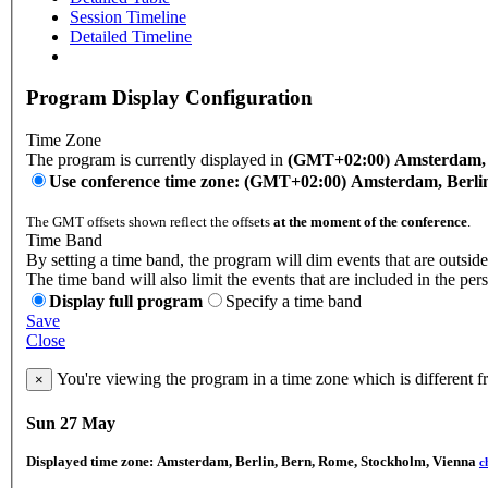
Session Timeline
Detailed Timeline
Program Display Configuration
Time Zone
The program is currently displayed in
(GMT+02:00) Amsterdam, B
Use conference time zone: (GMT+02:00) Amsterdam, Berli
The GMT offsets shown reflect the offsets
at the moment of the conference
.
Time Band
By setting a time band, the program will dim events that are outside
The time band will also limit the events that are included in the per
Display full program
Specify a time band
Save
Close
You're viewing the program in a time zone which is different 
×
Sun 27 May
Displayed time zone:
Amsterdam, Berlin, Bern, Rome, Stockholm, Vienna
c