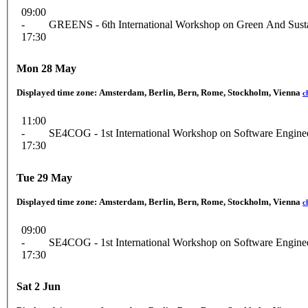
09:00
-
GREENS - 6th International Workshop on Green And Susta
17:30
Mon 28 May
Displayed time zone:
Amsterdam, Berlin, Bern, Rome, Stockholm, Vienna
c
11:00
-
SE4COG - 1st International Workshop on Software Engineer
17:30
Tue 29 May
Displayed time zone:
Amsterdam, Berlin, Bern, Rome, Stockholm, Vienna
c
09:00
-
SE4COG - 1st International Workshop on Software Engineer
17:30
Sat 2 Jun