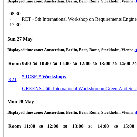
Displayed time zone:
Amsterdam, Berlin, Bern, Rome, Stockholm, Vienna
c
08:30
-
RET - 5th International Workshop on Requirements Engine
17:30
Sun 27 May
Displayed time zone:
Amsterdam, Berlin, Bern, Rome, Stockholm, Vienna
c
Room
9:00
10:00
11:00
12:00
13:00
14:00
30
30
30
30
30
30
* ICSE * Workshops
R21
GREENS - 6th International Workshop on Green And Sust
Mon 28 May
Displayed time zone:
Amsterdam, Berlin, Bern, Rome, Stockholm, Vienna
c
Room
11:00
12:00
13:00
14:00
15:00
30
30
30
30