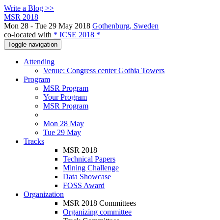
Write a Blog >>
MSR 2018
Mon 28 - Tue 29 May 2018
Gothenburg, Sweden
co-located with
* ICSE 2018 *
Toggle navigation
Attending
Venue: Congress center Gothia Towers
Program
MSR Program
Your Program
MSR Program
Mon 28 May
Tue 29 May
Tracks
MSR 2018
Technical Papers
Mining Challenge
Data Showcase
FOSS Award
Organization
MSR 2018 Committees
Organizing committee