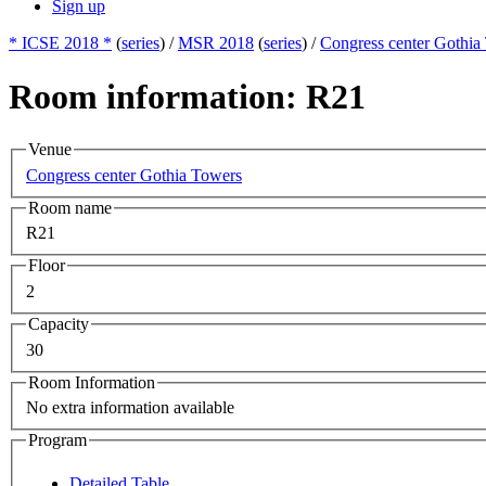
Sign up
* ICSE 2018 *
(
series
) /
MSR 2018
(
series
) /
Congress center Gothia
Room information: R21
Venue
Congress center Gothia Towers
Room name
R21
Floor
2
Capacity
30
Room Information
No extra information available
Program
Detailed Table