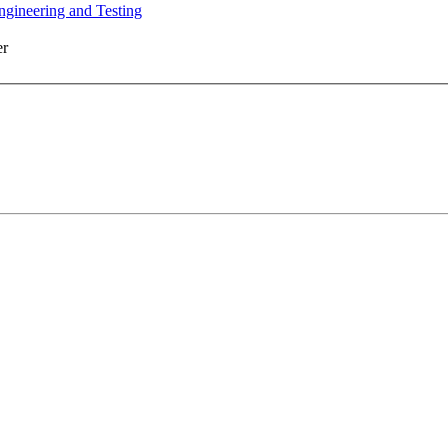
ngineering and Testing
er