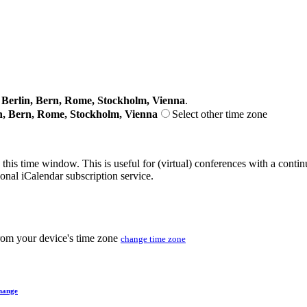
erlin, Bern, Rome, Stockholm, Vienna
.
n, Bern, Rome, Stockholm, Vienna
Select other time zone
 this time window. This is useful for (virtual) conferences with a conti
sonal iCalendar subscription service.
from your device's time zone
change time zone
hange