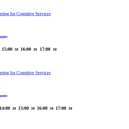
ring for Cognitive Services
hange
15:00
16:00
17:00
30
30
30
ring for Cognitive Services
hange
14:00
15:00
16:00
17:00
30
30
30
30