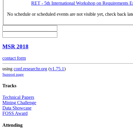
RET - 5th International Workshop on Requirements E
No schedule or scheduled events are not visible yet, check back lat
MSR 2018
contact form
using
conf.researchr.org
(
v1.75.1
)
Support page
Tracks
Technical Papers
Mining Challenge
Data Showcase
FOSS Award
Attending