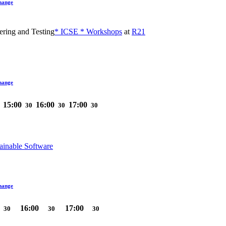
hange
ering and Testing
* ICSE * Workshops
at
R21
hange
15:00
16:00
17:00
30
30
30
ainable Software
hange
16:00
17:00
30
30
30