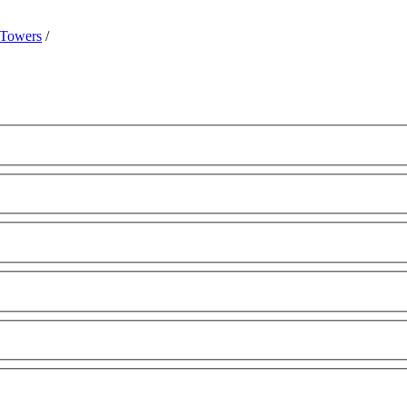
 Towers
/