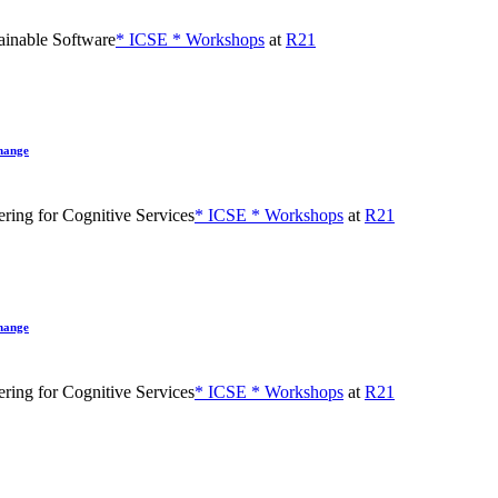
inable Software
* ICSE * Workshops
at
R21
hange
ing for Cognitive Services
* ICSE * Workshops
at
R21
hange
ing for Cognitive Services
* ICSE * Workshops
at
R21