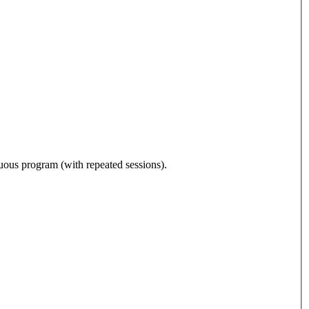
nuous program (with repeated sessions).