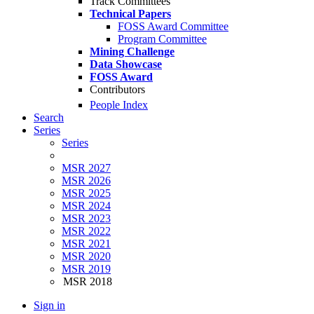
Track Committees
Technical Papers
FOSS Award Committee
Program Committee
Mining Challenge
Data Showcase
FOSS Award
Contributors
People Index
Search
Series
Series
MSR 2027
MSR 2026
MSR 2025
MSR 2024
MSR 2023
MSR 2022
MSR 2021
MSR 2020
MSR 2019
MSR 2018
Sign in