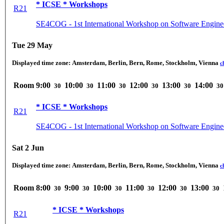
* ICSE * Workshops
R21
SE4COG - 1st International Workshop on Software Enginee
Tue 29 May
Displayed time zone:
Amsterdam, Berlin, Bern, Rome, Stockholm, Vienna
c
Room
9:00
10:00
11:00
12:00
13:00
14:00
30
30
30
30
30
30
* ICSE * Workshops
R21
SE4COG - 1st International Workshop on Software Enginee
Sat 2 Jun
Displayed time zone:
Amsterdam, Berlin, Bern, Rome, Stockholm, Vienna
c
Room
8:00
9:00
10:00
11:00
12:00
13:00
30
30
30
30
30
30
* ICSE * Workshops
R21