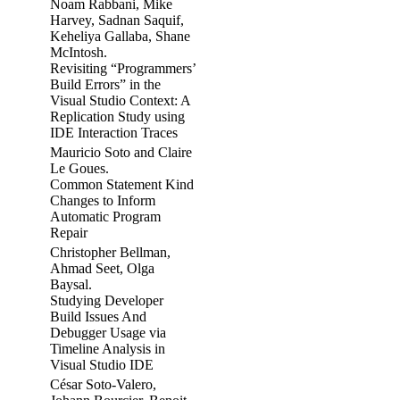
Noam Rabbani, Mike
Harvey, Sadnan Saquif,
Keheliya Gallaba, Shane
McIntosh.
Revisiting “Programmers’
Build Errors” in the
Visual Studio Context: A
Replication Study using
IDE Interaction Traces
Mauricio Soto and Claire
Le Goues.
Common Statement Kind
Changes to Inform
Automatic Program
Repair
Christopher Bellman,
Ahmad Seet, Olga
Baysal.
Studying Developer
Build Issues And
Debugger Usage via
Timeline Analysis in
Visual Studio IDE
César Soto-Valero,