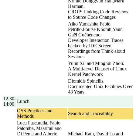
Krinke,Donggyun Han,Mark
Harman.
CROP: Linking Code Reviews
to Source Code Changes
Aiko Yamashita,Fabio
Petrillo,Foutse Khomh,Yann-
Gaël Guéhéneuc.
Developer Interaction Traces
backed by IDE Screen
Recordings from Think-aloud
Sessions
Yulin Xu and Minghui Zhou.
A Multi-level Dataset of Linux
Kernel Patchwork
Diomidis Spinellis.
Documented Unix Facilities Over
48 Years
12:30-
Lunch
14:00
OSS Practices and
Search and Traceability
Methods
Luca Pascarella, Fabio
Palomba, Massimiliano
Di Penta and Alberto
Michael Rath, David Lo and