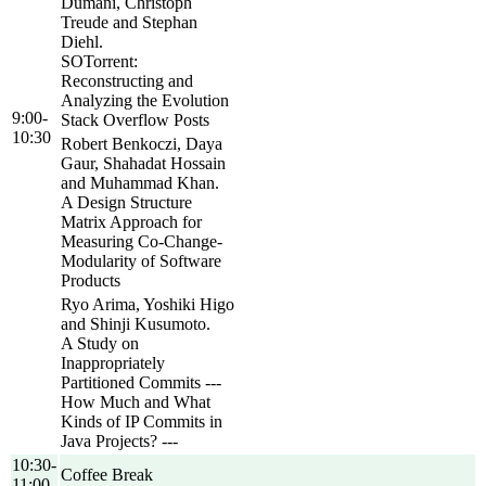
Dumani, Christoph
Treude and Stephan
Diehl.
SOTorrent:
Reconstructing and
Analyzing the Evolution
9:00-
Stack Overflow Posts
10:30
Robert Benkoczi, Daya
Gaur, Shahadat Hossain
and Muhammad Khan.
A Design Structure
Matrix Approach for
Measuring Co-Change-
Modularity of Software
Products
Ryo Arima, Yoshiki Higo
and Shinji Kusumoto.
A Study on
Inappropriately
Partitioned Commits ---
How Much and What
Kinds of IP Commits in
Java Projects? ---
10:30-
Coffee Break
11:00