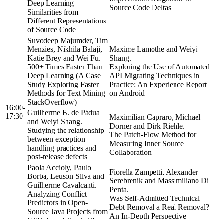
Deep Learning
Source Code Deltas
Similarities from
Different Representations
of Source Code
Suvodeep Majumder, Tim
Menzies, Nikhila Balaji,
Maxime Lamothe and Weiyi
Katie Brey and Wei Fu.
Shang.
500+ Times Faster Than
Exploring the Use of Automated
Deep Learning (A Case
API Migrating Techniques in
Study Exploring Faster
Practice: An Experience Report
Methods for Text Mining
on Android
StackOverflow)
16:00-
Guilherme B. de Pádua
17:30
Maximilian Capraro, Michael
and Weiyi Shang.
Dorner and Dirk Riehle.
Studying the relationship
The Patch-Flow Method for
between exception
Measuring Inner Source
handling practices and
Collaboration
post-release defects
Paola Accioly, Paulo
Fiorella Zampetti, Alexander
Borba, Leuson Silva and
Serebrenik and Massimiliano Di
Guilherme Cavalcanti.
Penta.
Analyzing Conflict
Was Self-Admitted Technical
Predictors in Open-
Debt Removal a Real Removal?
Source Java Projects from
An In-Depth Perspective