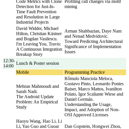
Code Metrics with Clone
Profiling call changes via motif
Detection for Just-In-
mining
Time Fault Prevention
and Resolution in Large
Industrial Projects
David Widder, Michael
Arman Shahbazian, Daye Nam
Hilton, Christian Kästner
and Nenad Medvidovic.
and Bogdan Vasilescu.
Toward Predicting Architectural
I'm Leaving You, Travis:
Significance of Implementation
A Continuous Integration
Issues
Breakup Story
12:30-
Lunch & Poster session
14:00
Mobile
Programming Practice
Rômulo Manciola Meloca,
Gustavo Pinto, Leonardo Pontes
Mehran Mahmoudi and
Baiser, Marco Mattos, Ivanilton
Sarah Nadi.
Polato, Igor Scaliante Wiese and
The Android Update
Daniel Germán.
Problem: An Empirical
Understanding the Usage,
Study
Impact, and Adoption of Non-
OSI Approved Licenses
Haoyu Wang, Hao Li, Li
Li, Yao Guo and Guoai
Dan Gopstein, Hongwei Zhou,