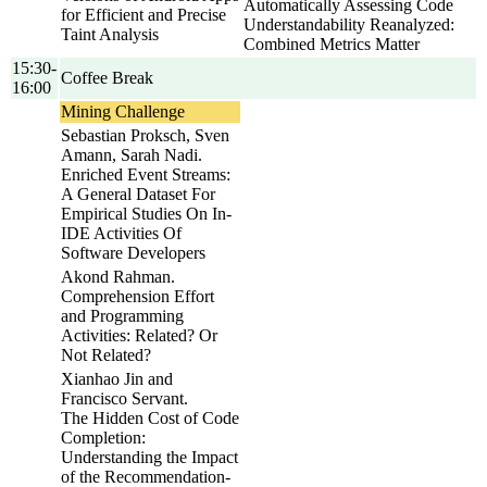
Automatically Assessing Code
for Efficient and Precise
Understandability Reanalyzed:
Taint Analysis
Combined Metrics Matter
15:30-
Coffee Break
16:00
Mining Challenge
Sebastian Proksch, Sven
Amann, Sarah Nadi.
Enriched Event Streams:
A General Dataset For
Empirical Studies On In-
IDE Activities Of
Software Developers
Akond Rahman.
Comprehension Effort
and Programming
Activities: Related? Or
Not Related?
Xianhao Jin and
Francisco Servant.
The Hidden Cost of Code
Completion:
Understanding the Impact
of the Recommendation-