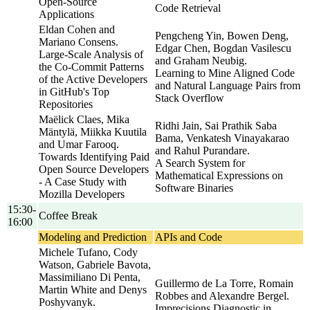
Open-Source
Code Retrieval
Applications
Eldan Cohen and
Pengcheng Yin, Bowen Deng,
Mariano Consens.
Edgar Chen, Bogdan Vasilescu
Large-Scale Analysis of
and Graham Neubig.
the Co-Commit Patterns
Learning to Mine Aligned Code
of the Active Developers
and Natural Language Pairs from
in GitHub's Top
Stack Overflow
Repositories
Maëlick Claes, Mika
Ridhi Jain, Sai Prathik Saba
Mäntylä, Miikka Kuutila
Bama, Venkatesh Vinayakarao
and Umar Farooq.
and Rahul Purandare.
Towards Identifying Paid
A Search System for
Open Source Developers
Mathematical Expressions on
- A Case Study with
Software Binaries
Mozilla Developers
15:30-
Coffee Break
16:00
Modeling and Prediction
APIs and Code
Michele Tufano, Cody
Watson, Gabriele Bavota,
Massimiliano Di Penta,
Guillermo de La Torre, Romain
Martin White and Denys
Robbes and Alexandre Bergel.
Poshyvanyk.
Imprecisions Diagnostic in