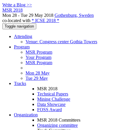
Write a Blog >>
MSR 2018
Mon 28 - Tue 29 May 2018
Gothenburg, Sweden
co-located with
* ICSE 2018 *
Toggle navigation
Attending
Venue: Congress center Gothia Towers
Program
MSR Program
Your Program
MSR Program
Mon 28 May
Tue 29 May
Tracks
MSR 2018
Technical Papers
Mining Challenge
Data Showcase
FOSS Award
Organization
MSR 2018 Committees
Organizing committee