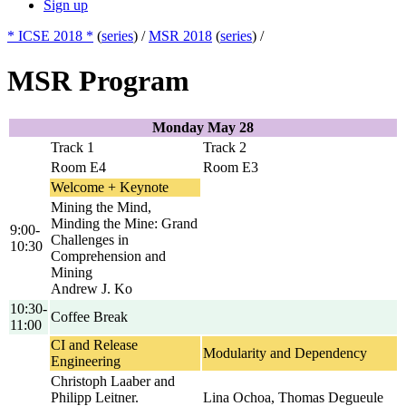
Sign up
* ICSE 2018 *
(
series
) /
MSR 2018
(
series
) /
MSR Program
Monday May 28
Track 1
Track 2
Room E4
Room E3
Welcome + Keynote
Mining the Mind,
Minding the Mine: Grand
9:00-
Challenges in
10:30
Comprehension and
Mining
Andrew J. Ko
10:30-
Coffee Break
11:00
CI and Release
Modularity and Dependency
Engineering
Christoph Laaber and
Philipp Leitner.
Lina Ochoa, Thomas Degueule