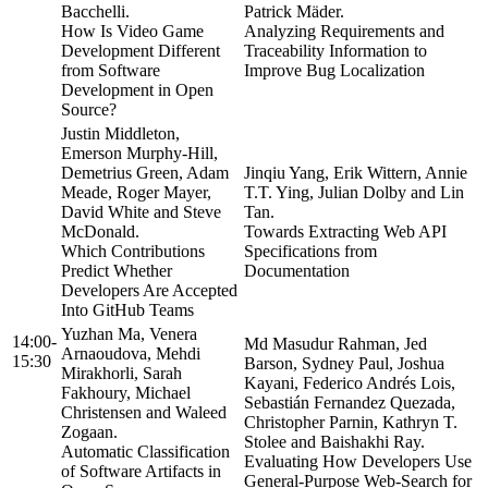
Bacchelli.
Patrick Mäder.
How Is Video Game
Analyzing Requirements and
Development Different
Traceability Information to
from Software
Improve Bug Localization
Development in Open
Source?
Justin Middleton,
Emerson Murphy-Hill,
Demetrius Green, Adam
Jinqiu Yang, Erik Wittern, Annie
Meade, Roger Mayer,
T.T. Ying, Julian Dolby and Lin
David White and Steve
Tan.
McDonald.
Towards Extracting Web API
Which Contributions
Specifications from
Predict Whether
Documentation
Developers Are Accepted
Into GitHub Teams
Yuzhan Ma, Venera
14:00-
Md Masudur Rahman, Jed
Arnaoudova, Mehdi
15:30
Barson, Sydney Paul, Joshua
Mirakhorli, Sarah
Kayani, Federico Andrés Lois,
Fakhoury, Michael
Sebastián Fernandez Quezada,
Christensen and Waleed
Christopher Parnin, Kathryn T.
Zogaan.
Stolee and Baishakhi Ray.
Automatic Classification
Evaluating How Developers Use
of Software Artifacts in
General-Purpose Web-Search for