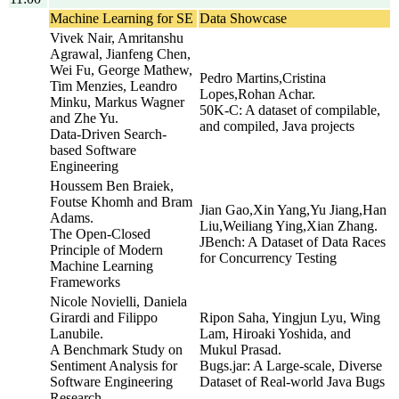
Machine Learning for SE
Data Showcase
Vivek Nair, Amritanshu
Agrawal, Jianfeng Chen,
Wei Fu, George Mathew,
Pedro Martins,Cristina
Tim Menzies, Leandro
Lopes,Rohan Achar.
Minku, Markus Wagner
50K-C: A dataset of compilable,
and Zhe Yu.
and compiled, Java projects
Data-Driven Search-
based Software
Engineering
Houssem Ben Braiek,
Foutse Khomh and Bram
Jian Gao,Xin Yang,Yu Jiang,Han
Adams.
Liu,Weiliang Ying,Xian Zhang.
The Open-Closed
JBench: A Dataset of Data Races
Principle of Modern
for Concurrency Testing
Machine Learning
Frameworks
Nicole Novielli, Daniela
Girardi and Filippo
Ripon Saha, Yingjun Lyu, Wing
Lanubile.
Lam, Hiroaki Yoshida, and
A Benchmark Study on
Mukul Prasad.
Sentiment Analysis for
Bugs.jar: A Large-scale, Diverse
Software Engineering
Dataset of Real-world Java Bugs
Research