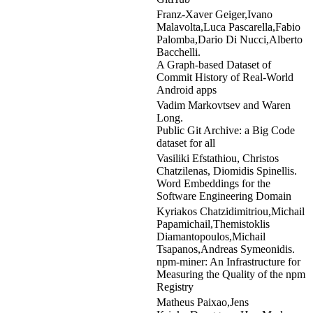
Franz-Xaver Geiger,Ivano
Malavolta,Luca Pascarella,Fabio
Palomba,Dario Di Nucci,Alberto
Bacchelli.
A Graph-based Dataset of
Commit History of Real-World
Android apps
Vadim Markovtsev and Waren
Long.
Public Git Archive: a Big Code
dataset for all
Vasiliki Efstathiou, Christos
Chatzilenas, Diomidis Spinellis.
Word Embeddings for the
Software Engineering Domain
Kyriakos Chatzidimitriou,Michail
Papamichail,Themistoklis
Diamantopoulos,Michail
Tsapanos,Andreas Symeonidis.
npm-miner: An Infrastructure for
Measuring the Quality of the npm
Registry
Matheus Paixao,Jens