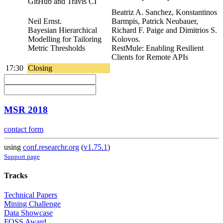
GitHub and Travis CI
Beatriz A. Sanchez, Konstantinos
Neil Ernst.
Barmpis, Patrick Neubauer,
Bayesian Hierarchical
Richard F. Paige and Dimitrios S.
Modelling for Tailoring
Kolovos.
Metric Thresholds
RestMule: Enabling Resilient
Clients for Remote APIs
17:30
Closing
MSR 2018
contact form
using
conf.researchr.org
(
v1.75.1
)
Support page
Tracks
Technical Papers
Mining Challenge
Data Showcase
FOSS Award