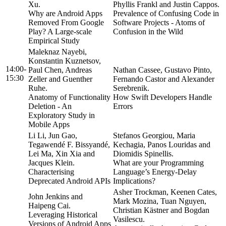
Xu.
Phyllis Frankl and Justin Cappos.
Why are Android Apps
Prevalence of Confusing Code in
Removed From Google
Software Projects - Atoms of
Play? A Large-scale
Confusion in the Wild
Empirical Study
Maleknaz Nayebi,
Konstantin Kuznetsov,
14:00-
Paul Chen, Andreas
Nathan Cassee, Gustavo Pinto,
15:30
Zeller and Guenther
Fernando Castor and Alexander
Ruhe.
Serebrenik.
Anatomy of Functionality
How Swift Developers Handle
Deletion - An
Errors
Exploratory Study in
Mobile Apps
Li Li, Jun Gao,
Stefanos Georgiou, Maria
Tegawendé F. Bissyandé,
Kechagia, Panos Louridas and
Lei Ma, Xin Xia and
Diomidis Spinellis.
Jacques Klein.
What are your Programming
Characterising
Language’s Energy-Delay
Deprecated Android APIs
Implications?
Asher Trockman, Keenen Cates,
John Jenkins and
Mark Mozina, Tuan Nguyen,
Haipeng Cai.
Christian Kästner and Bogdan
Leveraging Historical
Vasilescu.
Versions of Android Apps