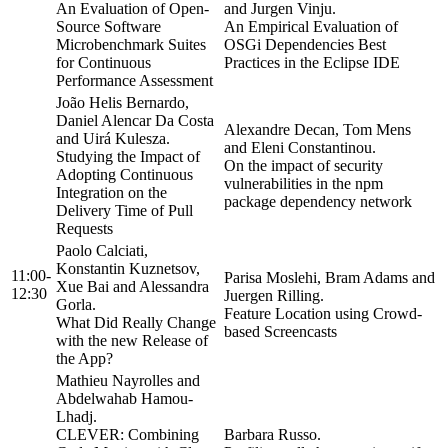
An Evaluation of Open-
and Jurgen Vinju.
Source Software
An Empirical Evaluation of
Microbenchmark Suites
OSGi Dependencies Best
for Continuous
Practices in the Eclipse IDE
Performance Assessment
João Helis Bernardo,
Daniel Alencar Da Costa
Alexandre Decan, Tom Mens
and Uirá Kulesza.
and Eleni Constantinou.
Studying the Impact of
On the impact of security
Adopting Continuous
vulnerabilities in the npm
Integration on the
package dependency network
Delivery Time of Pull
Requests
Paolo Calciati,
Konstantin Kuznetsov,
11:00-
Parisa Moslehi, Bram Adams and
Xue Bai and Alessandra
12:30
Juergen Rilling.
Gorla.
Feature Location using Crowd-
What Did Really Change
based Screencasts
with the new Release of
the App?
Mathieu Nayrolles and
Abdelwahab Hamou-
Lhadj.
CLEVER: Combining
Barbara Russo.