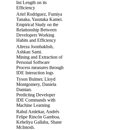
list Length on its
Efficiency
Ariel Rodriguez, Fumiya
Tanaka, Yasutaka Kamei.
Empirical Study on the
Relationship Between
Developers Working
Habits and Efficiency
Alireza Joonbakhsh,
Ashkan Sami.
Mining and Extraction of
Personal Software
Process measures through
IDE Interaction logs
Tyson Bulmer, Lloyd
Montgomery, Daniela
Damian.
Predicting Developer
IDE Commands with
Machine Learning
Rahul Amlekar, Andrés
Felipe Rincón Gamboa,
Keheliya Gallaba, Shane
McIntosh.