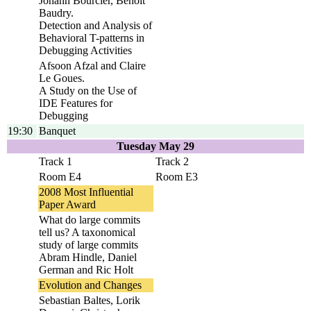
Johann Bourcier, Benoit
Baudry.
Detection and Analysis of
Behavioral T-patterns in
Debugging Activities
Afsoon Afzal and Claire
Le Goues.
A Study on the Use of
IDE Features for
Debugging
19:30
Banquet
Tuesday May 29
Track 1
Track 2
Room E4
Room E3
2008 Most Influential
Paper Award
What do large commits
tell us? A taxonomical
study of large commits
Abram Hindle, Daniel
German and Ric Holt
Evolution and Changes
Sebastian Baltes, Lorik