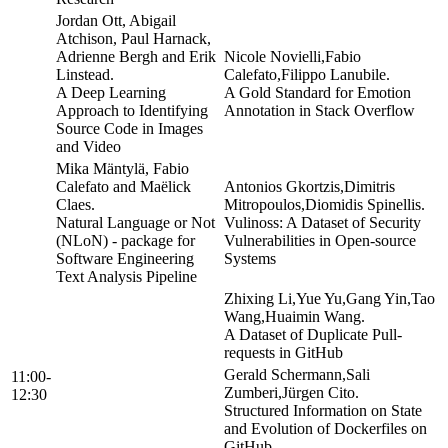
Jordan Ott, Abigail
Atchison, Paul Harnack,
Adrienne Bergh and Erik
Nicole Novielli,Fabio
Linstead.
Calefato,Filippo Lanubile.
A Deep Learning
A Gold Standard for Emotion
Approach to Identifying
Annotation in Stack Overflow
Source Code in Images
and Video
Mika Mäntylä, Fabio
Calefato and Maëlick
Antonios Gkortzis,Dimitris
Claes.
Mitropoulos,Diomidis Spinellis.
Natural Language or Not
Vulinoss: A Dataset of Security
(NLoN) - package for
Vulnerabilities in Open-source
Software Engineering
Systems
Text Analysis Pipeline
Zhixing Li,Yue Yu,Gang Yin,Tao
Wang,Huaimin Wang.
A Dataset of Duplicate Pull-
requests in GitHub
Gerald Schermann,Sali
11:00-
Zumberi,Jürgen Cito.
12:30
Structured Information on State
and Evolution of Dockerfiles on
GitHub