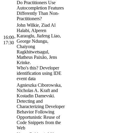
Do Practitioners Use
Autocompletion Features
Differently Than Non-
Practitioners?
John Wilkie, Ziad Al
Halabi, Alperen
Karaoglu, Jiafeng Liao,
16:00-
George Ndungu,
17:30
Chaiyong
Ragkhitwetsagul,
Matheus Paixão, Jens
Krinke.
Who's this? Developer
identification using IDE
event data
Agnieszka Ciborowska,
Nicholas A. Kraft and
Kostadin Damevski.
Detecting and
Characterizing Developer
Behavior Following
Opportunistic Reuse of
Code Snippets from the
Web