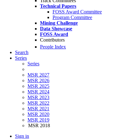
Track Committees
Technical Papers
FOSS Award Committee
Program Committee
Mining Challenge
Data Showcase
FOSS Award
Contributors
People Index
Search
Series
Series
MSR 2027
MSR 2026
MSR 2025
MSR 2024
MSR 2023
MSR 2022
MSR 2021
MSR 2020
MSR 2019
MSR 2018
Sign in