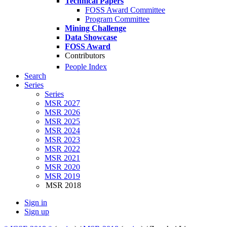
Technical Papers
FOSS Award Committee
Program Committee
Mining Challenge
Data Showcase
FOSS Award
Contributors
People Index
Search
Series
Series
MSR 2027
MSR 2026
MSR 2025
MSR 2024
MSR 2023
MSR 2022
MSR 2021
MSR 2020
MSR 2019
MSR 2018
Sign in
Sign up