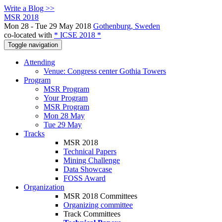
Write a Blog >>
MSR 2018
Mon 28 - Tue 29 May 2018
Gothenburg, Sweden
co-located with
* ICSE 2018 *
Toggle navigation
Attending
Venue: Congress center Gothia Towers
Program
MSR Program
Your Program
MSR Program
Mon 28 May
Tue 29 May
Tracks
MSR 2018
Technical Papers
Mining Challenge
Data Showcase
FOSS Award
Organization
MSR 2018 Committees
Organizing committee
Track Committees