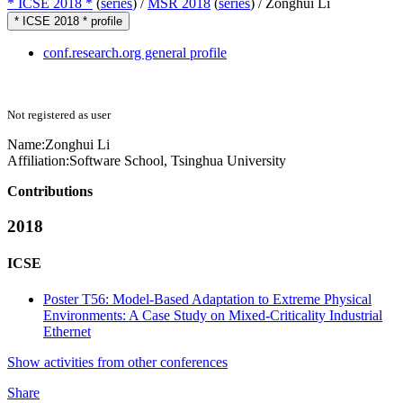
* ICSE 2018 *
(
series
) /
MSR 2018
(
series
) /
Zonghui Li
* ICSE 2018 * profile
conf.research.org general profile
Not registered as user
Name:
Zonghui Li
Affiliation:
Software School, Tsinghua University
Contributions
2018
ICSE
Poster T56: Model-Based Adaptation to Extreme Physical
Environments: A Case Study on Mixed-Criticality Industrial
Ethernet
Show activities from other conferences
Share