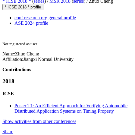
* ICSE 2018 *
(
series
) /
MSR 2018
(
series
) /
Zhuo Cheng
* ICSE 2018 * profile
conf.research.org general profile
ASE 2024 profile
Not registered as user
Name:
Zhuo Cheng
Affiliation:
Jiangxi Normal University
Contributions
2018
ICSE
Poster T1: An Efficient Approach for Verifying Automobile
Distributed Application Systems on Timing Property
Show activities from other conferences
Share