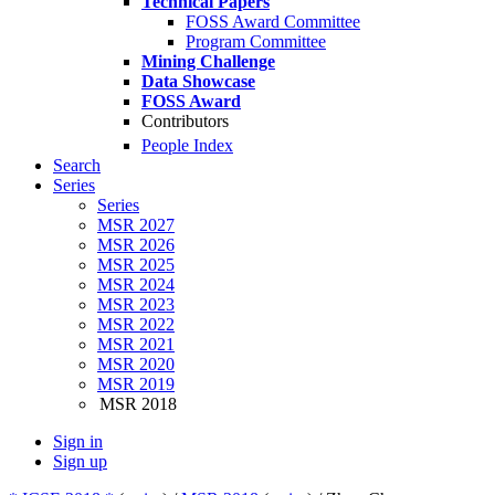
Technical Papers
FOSS Award Committee
Program Committee
Mining Challenge
Data Showcase
FOSS Award
Contributors
People Index
Search
Series
Series
MSR 2027
MSR 2026
MSR 2025
MSR 2024
MSR 2023
MSR 2022
MSR 2021
MSR 2020
MSR 2019
MSR 2018
Sign in
Sign up