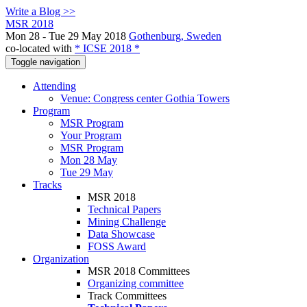
Write a Blog >>
MSR 2018
Mon 28 - Tue 29 May 2018
Gothenburg, Sweden
co-located with
* ICSE 2018 *
Toggle navigation
Attending
Venue: Congress center Gothia Towers
Program
MSR Program
Your Program
MSR Program
Mon 28 May
Tue 29 May
Tracks
MSR 2018
Technical Papers
Mining Challenge
Data Showcase
FOSS Award
Organization
MSR 2018 Committees
Organizing committee
Track Committees