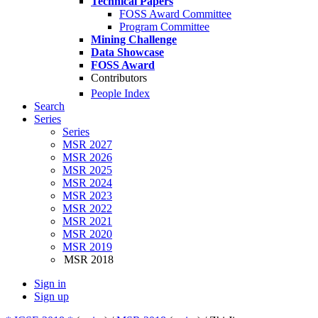
Technical Papers
FOSS Award Committee
Program Committee
Mining Challenge
Data Showcase
FOSS Award
Contributors
People Index
Search
Series
Series
MSR 2027
MSR 2026
MSR 2025
MSR 2024
MSR 2023
MSR 2022
MSR 2021
MSR 2020
MSR 2019
MSR 2018
Sign in
Sign up