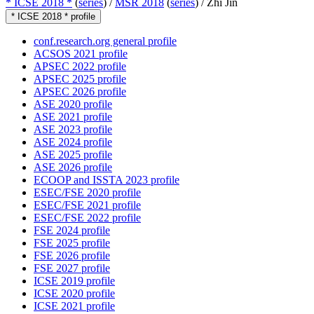
* ICSE 2018 *
(
series
) /
MSR 2018
(
series
) /
Zhi Jin
* ICSE 2018 * profile
conf.research.org general profile
ACSOS 2021 profile
APSEC 2022 profile
APSEC 2025 profile
APSEC 2026 profile
ASE 2020 profile
ASE 2021 profile
ASE 2023 profile
ASE 2024 profile
ASE 2025 profile
ASE 2026 profile
ECOOP and ISSTA 2023 profile
ESEC/FSE 2020 profile
ESEC/FSE 2021 profile
ESEC/FSE 2022 profile
FSE 2024 profile
FSE 2025 profile
FSE 2026 profile
FSE 2027 profile
ICSE 2019 profile
ICSE 2020 profile
ICSE 2021 profile