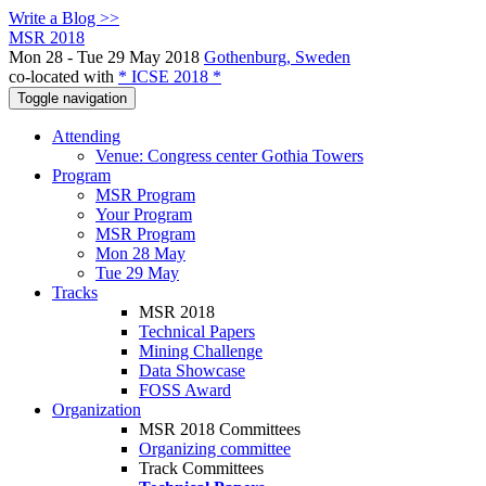
Write a Blog >>
MSR 2018
Mon 28 - Tue 29 May 2018
Gothenburg, Sweden
co-located with
* ICSE 2018 *
Toggle navigation
Attending
Venue: Congress center Gothia Towers
Program
MSR Program
Your Program
MSR Program
Mon 28 May
Tue 29 May
Tracks
MSR 2018
Technical Papers
Mining Challenge
Data Showcase
FOSS Award
Organization
MSR 2018 Committees
Organizing committee
Track Committees