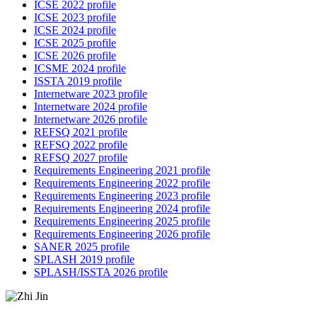
ICSE 2022 profile
ICSE 2023 profile
ICSE 2024 profile
ICSE 2025 profile
ICSE 2026 profile
ICSME 2024 profile
ISSTA 2019 profile
Internetware 2023 profile
Internetware 2024 profile
Internetware 2026 profile
REFSQ 2021 profile
REFSQ 2022 profile
REFSQ 2027 profile
Requirements Engineering 2021 profile
Requirements Engineering 2022 profile
Requirements Engineering 2023 profile
Requirements Engineering 2024 profile
Requirements Engineering 2025 profile
Requirements Engineering 2026 profile
SANER 2025 profile
SPLASH 2019 profile
SPLASH/ISSTA 2026 profile