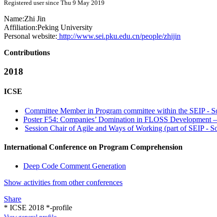
Registered user since Thu 9 May 2019
Name:
Zhi Jin
Affiliation:
Peking University
Personal website:
http://www.sei.pku.edu.cn/people/zhijin
Contributions
2018
ICSE
Committee Member in Program committee within the SEIP - Sof
Poster F54: Companies’ Domination in FLOSS Development –
Session Chair of Agile and Ways of Working (part of SEIP - So
International Conference on Program Comprehension
Deep Code Comment Generation
Show activities from other conferences
Share
* ICSE 2018 *-profile
View general profile