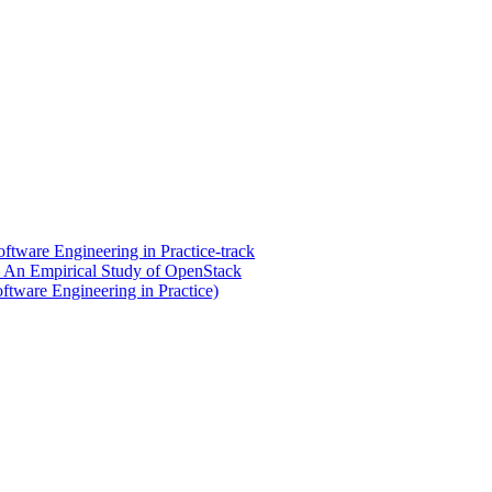
tware Engineering in Practice-track
 An Empirical Study of OpenStack
ftware Engineering in Practice)