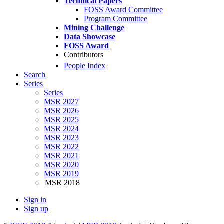
Technical Papers
FOSS Award Committee
Program Committee
Mining Challenge
Data Showcase
FOSS Award
Contributors
People Index
Search
Series
Series
MSR 2027
MSR 2026
MSR 2025
MSR 2024
MSR 2023
MSR 2022
MSR 2021
MSR 2020
MSR 2019
MSR 2018
Sign in
Sign up