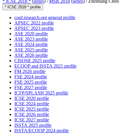
* ICSE 2018 *
(
series
) /
MSR 2018
(
series
) /
Zhenbang Chen
* ICSE 2018 * profile
conf.research.org general profile
APSEC 2022 profile
APSEC 2023 profile
ASE 2020 profile
ASE 2023 profile
ASE 2024 profile
ASE 2025 profile
ASE 2026 profile
CISOSE 2025 profile
ECOOP and ISSTA 2021 profile
FM 2026 profile
FSE 2024 profile
FSE 2025 profile
FSE 2027 profile
ICFP/SPLASH 2025 profile
ICSE 2020 profile
ICSE 2024 profile
ICSE 2025 profile
ICSE 2026 profile
ICSE 2027 profile
ISSTA 2025 profile
ISSTA/ECOOP 2024 profile