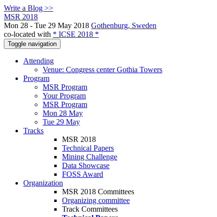
Write a Blog >>
MSR 2018
Mon 28 - Tue 29 May 2018
Gothenburg, Sweden
co-located with
* ICSE 2018 *
Toggle navigation
Attending
Venue: Congress center Gothia Towers
Program
MSR Program
Your Program
MSR Program
Mon 28 May
Tue 29 May
Tracks
MSR 2018
Technical Papers
Mining Challenge
Data Showcase
FOSS Award
Organization
MSR 2018 Committees
Organizing committee
Track Committees