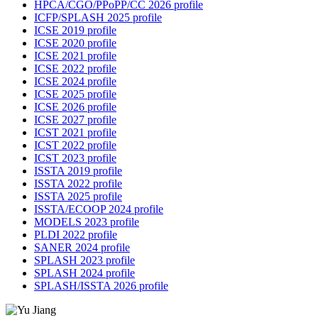
HPCA/CGO/PPoPP/CC 2026 profile
ICFP/SPLASH 2025 profile
ICSE 2019 profile
ICSE 2020 profile
ICSE 2021 profile
ICSE 2022 profile
ICSE 2024 profile
ICSE 2025 profile
ICSE 2026 profile
ICSE 2027 profile
ICST 2021 profile
ICST 2022 profile
ICST 2023 profile
ISSTA 2019 profile
ISSTA 2022 profile
ISSTA 2025 profile
ISSTA/ECOOP 2024 profile
MODELS 2023 profile
PLDI 2022 profile
SANER 2024 profile
SPLASH 2023 profile
SPLASH 2024 profile
SPLASH/ISSTA 2026 profile