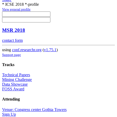
* ICSE 2018 *-profile
View general profile
MSR 2018
contact form
using
conf.researchr.org
(
v1.75.1
)
Support page
Tracks
Technical Papers
Mining Challenge
Data Showcase
FOSS Award
Attending
Venue: Congress center Gothia Towers
Sign Up