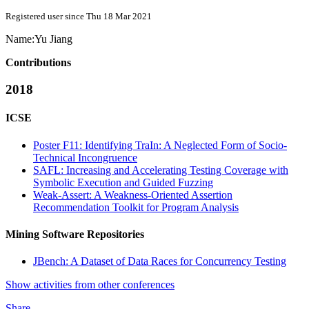
Registered user since Thu 18 Mar 2021
Name:
Yu Jiang
Contributions
2018
ICSE
Poster F11: Identifying TraIn: A Neglected Form of Socio-
Technical Incongruence
SAFL: Increasing and Accelerating Testing Coverage with
Symbolic Execution and Guided Fuzzing
Weak-Assert: A Weakness-Oriented Assertion
Recommendation Toolkit for Program Analysis
Mining Software Repositories
JBench: A Dataset of Data Races for Concurrency Testing
Show activities from other conferences
Share