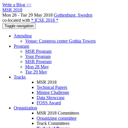
Write a Blog >>
MSR 2018
Mon 28 - Tue 29 May 2018
Gothenburg, Sweden
co-located with
* ICSE 2018 *
Toggle navigation
Attending
Venue: Congress center Gothia Towers
Program
MSR Program
Your Program
MSR Program
Mon 28 May
Tue 29 May
Tracks
MSR 2018
Technical Papers
Mining Challenge
Data Showcase
FOSS Award
Organization
MSR 2018 Committees
Organizing committee
Track Committees