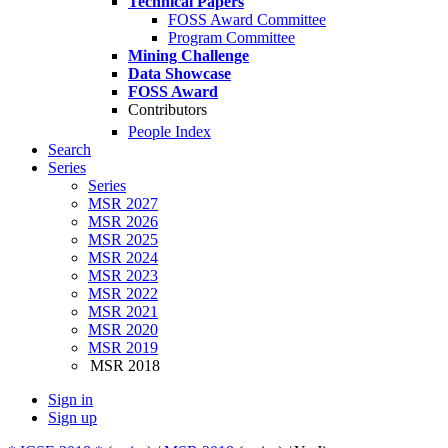
Technical Papers
FOSS Award Committee
Program Committee
Mining Challenge
Data Showcase
FOSS Award
Contributors
People Index
Search
Series
Series
MSR 2027
MSR 2026
MSR 2025
MSR 2024
MSR 2023
MSR 2022
MSR 2021
MSR 2020
MSR 2019
MSR 2018
Sign in
Sign up