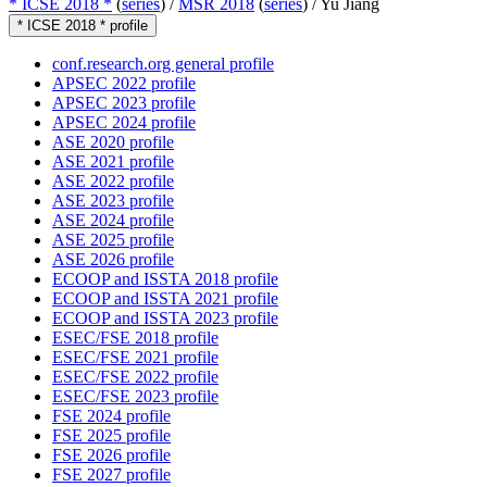
* ICSE 2018 *
(
series
) /
MSR 2018
(
series
) /
Yu Jiang
* ICSE 2018 * profile
conf.research.org general profile
APSEC 2022 profile
APSEC 2023 profile
APSEC 2024 profile
ASE 2020 profile
ASE 2021 profile
ASE 2022 profile
ASE 2023 profile
ASE 2024 profile
ASE 2025 profile
ASE 2026 profile
ECOOP and ISSTA 2018 profile
ECOOP and ISSTA 2021 profile
ECOOP and ISSTA 2023 profile
ESEC/FSE 2018 profile
ESEC/FSE 2021 profile
ESEC/FSE 2022 profile
ESEC/FSE 2023 profile
FSE 2024 profile
FSE 2025 profile
FSE 2026 profile
FSE 2027 profile