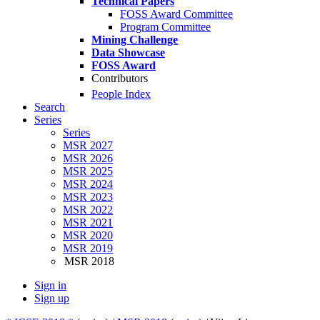
Technical Papers
FOSS Award Committee
Program Committee
Mining Challenge
Data Showcase
FOSS Award
Contributors
People Index
Search
Series
Series
MSR 2027
MSR 2026
MSR 2025
MSR 2024
MSR 2023
MSR 2022
MSR 2021
MSR 2020
MSR 2019
MSR 2018
Sign in
Sign up