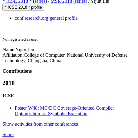
* ICSE 2018 *
(
series
) /
MSR 2018
(
series
) /
Yijun Liu
* ICSE 2018 * profile
conf.research.org general profile
Not registered as user
Name:
Yijun Liu
Affiliation:
College of Computer, National University of Defense
Technology, Changsha, China
Contributions
2018
ICSE
Poster W48: MC/DC Coverage-Oriented Compiler
Optimization for Symbolic Execution
Show activities from other conferences
Share