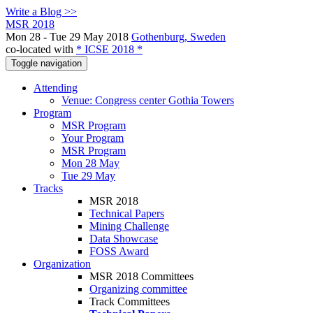
Write a Blog >>
MSR 2018
Mon 28 - Tue 29 May 2018
Gothenburg, Sweden
co-located with
* ICSE 2018 *
Toggle navigation
Attending
Venue: Congress center Gothia Towers
Program
MSR Program
Your Program
MSR Program
Mon 28 May
Tue 29 May
Tracks
MSR 2018
Technical Papers
Mining Challenge
Data Showcase
FOSS Award
Organization
MSR 2018 Committees
Organizing committee
Track Committees