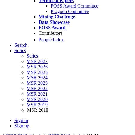
Technical Papers
FOSS Award Committee
Program Committee
Mining Challenge
Data Showcase
FOSS Award
Contributors
People Index
Search
Series
Series
MSR 2027
MSR 2026
MSR 2025
MSR 2024
MSR 2023
MSR 2022
MSR 2021
MSR 2020
MSR 2019
MSR 2018
Sign in
Sign up