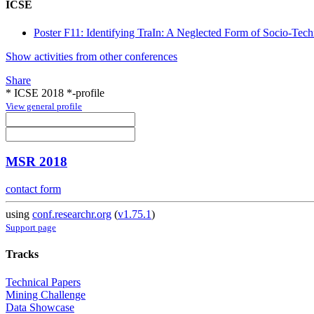
ICSE
Poster F11: Identifying TraIn: A Neglected Form of Socio-Tec
Show activities from other conferences
Share
* ICSE 2018 *-profile
View general profile
MSR 2018
contact form
using
conf.researchr.org
(
v1.75.1
)
Support page
Tracks
Technical Papers
Mining Challenge
Data Showcase