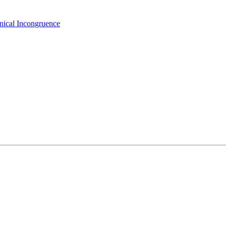
hnical Incongruence