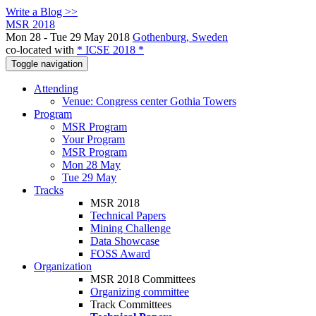
Write a Blog >>
MSR 2018
Mon 28 - Tue 29 May 2018
Gothenburg, Sweden
co-located with
* ICSE 2018 *
Toggle navigation
Attending
Venue: Congress center Gothia Towers
Program
MSR Program
Your Program
MSR Program
Mon 28 May
Tue 29 May
Tracks
MSR 2018
Technical Papers
Mining Challenge
Data Showcase
FOSS Award
Organization
MSR 2018 Committees
Organizing committee
Track Committees