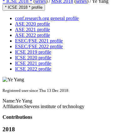
* ICSE 2018 *
(
series
) /
MSR 2018
(
series
) /
Ye Yang
* ICSE 2018 * profile
conf.research.org general profile
ASE 2020 profile
ASE 2021 profile
ASE 2022 profile
ESEC/FSE 2021 profile
ESEC/FSE 2022 profile
ICSE 2019 profile
ICSE 2020 profile
ICSE 2021 profile
ICSE 2022 profile
Registered user since Thu 13 Dec 2018
Name:
Ye Yang
Affiliation:
Stevens institute of technology
Contributions
2018