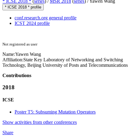
* ICSE 2018 *
(
series
) /
MSR 2018
(
series
) /
Yawen Wang
* ICSE 2018 * profile
conf.research.org general profile
ICST 2024 profile
Not registered as user
Name:
Yawen Wang
Affiliation:
State Key Laboratory of Networking and Switching
Technology, Beijing University of Posts and Telecommunications
Contributions
2018
ICSE
Poster T5: Subsuming Mutation Operators
Show activities from other conferences
Share