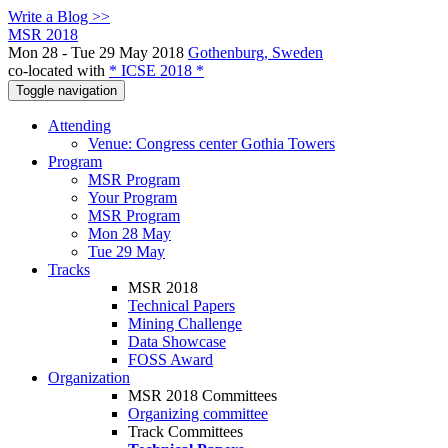
Write a Blog >>
MSR 2018
Mon 28 - Tue 29 May 2018
Gothenburg, Sweden
co-located with
* ICSE 2018 *
Toggle navigation
Attending
Venue: Congress center Gothia Towers
Program
MSR Program
Your Program
MSR Program
Mon 28 May
Tue 29 May
Tracks
MSR 2018
Technical Papers
Mining Challenge
Data Showcase
FOSS Award
Organization
MSR 2018 Committees
Organizing committee
Track Committees