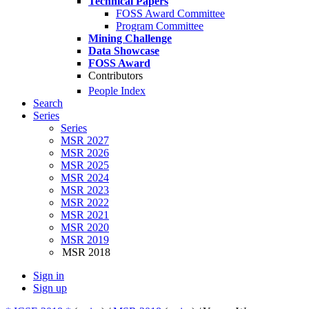
Technical Papers
FOSS Award Committee
Program Committee
Mining Challenge
Data Showcase
FOSS Award
Contributors
People Index
Search
Series
Series
MSR 2027
MSR 2026
MSR 2025
MSR 2024
MSR 2023
MSR 2022
MSR 2021
MSR 2020
MSR 2019
MSR 2018
Sign in
Sign up