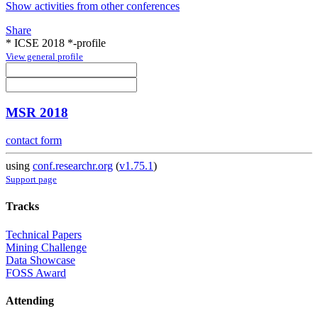
Show activities from other conferences
Share
* ICSE 2018 *-profile
View general profile
MSR 2018
contact form
using
conf.researchr.org
(
v1.75.1
)
Support page
Tracks
Technical Papers
Mining Challenge
Data Showcase
FOSS Award
Attending