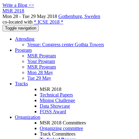
Write a Blog >>
MSR 2018
Mon 28 - Tue 29 May 2018
Gothenburg, Sweden
co-located with
* ICSE 2018 *
Toggle navigation
Attending
Venue: Congress center Gothia Towers
Program
MSR Program
Your Program
MSR Program
Mon 28 May
Tue 29 May
Tracks
MSR 2018
Technical Papers
Mining Challenge
Data Showcase
FOSS Award
Organization
MSR 2018 Committees
Organizing committee
Track Committees