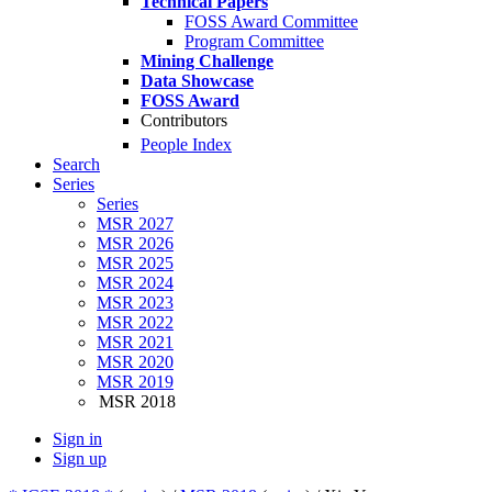
Technical Papers
FOSS Award Committee
Program Committee
Mining Challenge
Data Showcase
FOSS Award
Contributors
People Index
Search
Series
Series
MSR 2027
MSR 2026
MSR 2025
MSR 2024
MSR 2023
MSR 2022
MSR 2021
MSR 2020
MSR 2019
MSR 2018
Sign in
Sign up