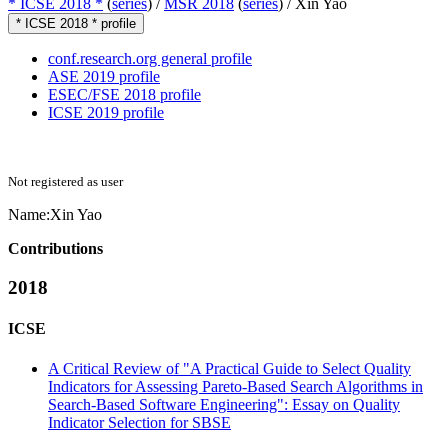
* ICSE 2018 *
(
series
) /
MSR 2018
(
series
) /
Xin Yao
* ICSE 2018 * profile
conf.research.org general profile
ASE 2019 profile
ESEC/FSE 2018 profile
ICSE 2019 profile
Not registered as user
Name:
Xin Yao
Contributions
2018
ICSE
A Critical Review of "A Practical Guide to Select Quality
Indicators for Assessing Pareto-Based Search Algorithms in
Search-Based Software Engineering": Essay on Quality
Indicator Selection for SBSE