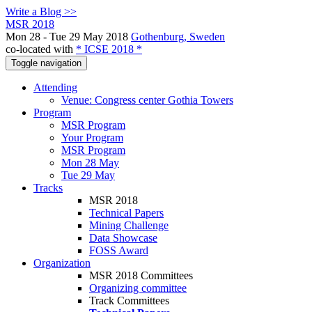
Write a Blog >>
MSR 2018
Mon 28 - Tue 29 May 2018
Gothenburg, Sweden
co-located with
* ICSE 2018 *
Toggle navigation
Attending
Venue: Congress center Gothia Towers
Program
MSR Program
Your Program
MSR Program
Mon 28 May
Tue 29 May
Tracks
MSR 2018
Technical Papers
Mining Challenge
Data Showcase
FOSS Award
Organization
MSR 2018 Committees
Organizing committee
Track Committees