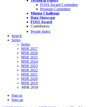
Technical Papers
FOSS Award Committee
Program Committee
Mining Challenge
Data Showcase
FOSS Award
Contributors
People Index
Search
Series
Series
MSR 2027
MSR 2026
MSR 2025
MSR 2024
MSR 2023
MSR 2022
MSR 2021
MSR 2020
MSR 2019
MSR 2018
Sign in
Sign up