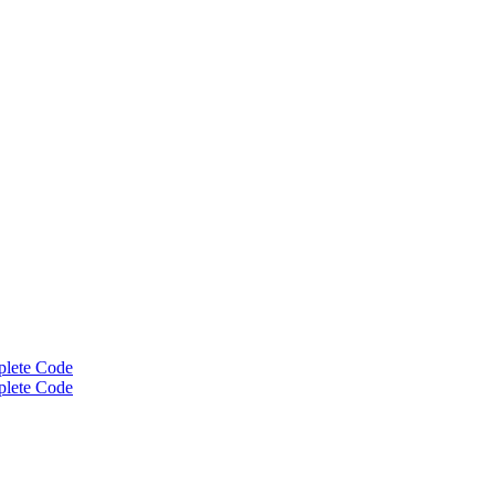
plete Code
plete Code