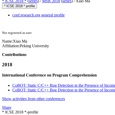
* ICSE 2018 *
(
series
) /
MSR 2018
(
series
) /
Xiao Ma
* ICSE 2018 * profile
conf.research.org general profile
Not registered as user
Name:
Xiao Ma
Affiliation:
Peking University
Contributions
2018
International Conference on Program Comprehension
CoBOT: Static C/C++ Bug Detection in the Presence of Incom
CoBOT: Static C/C++ Bug Detection in the Presence of Incom
Show activities from other conferences
Share
* ICSE 2018 *-profile