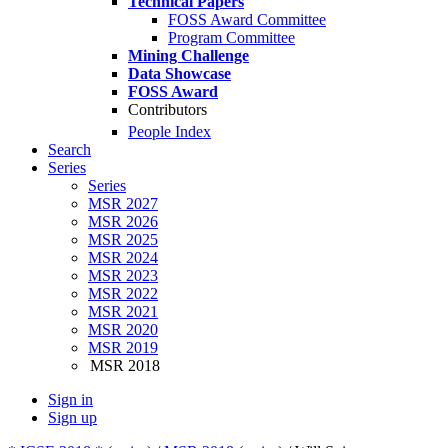
Technical Papers
FOSS Award Committee
Program Committee
Mining Challenge
Data Showcase
FOSS Award
Contributors
People Index
Search
Series
Series
MSR 2027
MSR 2026
MSR 2025
MSR 2024
MSR 2023
MSR 2022
MSR 2021
MSR 2020
MSR 2019
MSR 2018
Sign in
Sign up