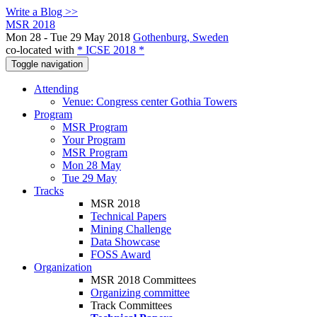
Write a Blog >>
MSR 2018
Mon 28 - Tue 29 May 2018
Gothenburg, Sweden
co-located with
* ICSE 2018 *
Toggle navigation
Attending
Venue: Congress center Gothia Towers
Program
MSR Program
Your Program
MSR Program
Mon 28 May
Tue 29 May
Tracks
MSR 2018
Technical Papers
Mining Challenge
Data Showcase
FOSS Award
Organization
MSR 2018 Committees
Organizing committee
Track Committees