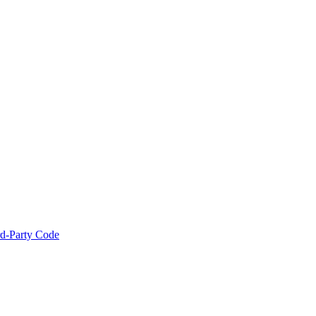
rd-Party Code