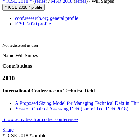
* ICSE 2018 *
(
series
) /
MSR 2018
(
series
) /
Will Snipes
* ICSE 2018 * profile
conf.research.org general profile
ICSE 2020 profile
Not registered as user
Name:
Will Snipes
Contributions
2018
International Conference on Technical Debt
A Proposed Sizing Model for Managing Technical Debt in Thi
Session Chair of Assessing Debt (part of TechDebt 2018)
Show activities from other conferences
Share
* ICSE 2018 *-profile