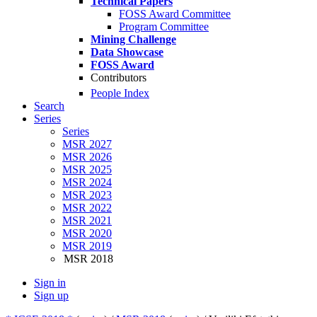
Technical Papers
FOSS Award Committee
Program Committee
Mining Challenge
Data Showcase
FOSS Award
Contributors
People Index
Search
Series
Series
MSR 2027
MSR 2026
MSR 2025
MSR 2024
MSR 2023
MSR 2022
MSR 2021
MSR 2020
MSR 2019
MSR 2018
Sign in
Sign up