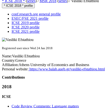
* ICSE 2018 *
(
series
) /
MSR 2018
(
series
) /
Vasiliki Efstathiou
* ICSE 2018 * profile
conf.research.org general profile
ESEC/FSE 2021 profile
ICSE 2019 profile
ICSE 2020 profile
ICSE 2021 profile
Registered user since Wed 24 Jan 2018
Name:
Vasiliki Efstathiou
Country:
Greece
Affiliation:
Athens University of Economics and Business
Personal website:
https://www.balab.aueb.gr/vasiliki-efstathiou.html
Contributions
2018
ICSE
Code Review Comments: Language matters