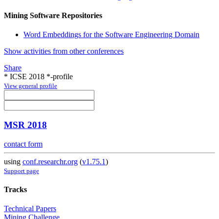
Mining Software Repositories
Word Embeddings for the Software Engineering Domain
Show activities from other conferences
Share
* ICSE 2018 *-profile
View general profile
MSR 2018
contact form
using
conf.researchr.org
(
v1.75.1
)
Support page
Tracks
Technical Papers
Mining Challenge