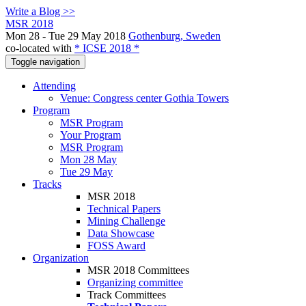
Write a Blog >>
MSR 2018
Mon 28 - Tue 29 May 2018
Gothenburg, Sweden
co-located with
* ICSE 2018 *
Toggle navigation
Attending
Venue: Congress center Gothia Towers
Program
MSR Program
Your Program
MSR Program
Mon 28 May
Tue 29 May
Tracks
MSR 2018
Technical Papers
Mining Challenge
Data Showcase
FOSS Award
Organization
MSR 2018 Committees
Organizing committee
Track Committees