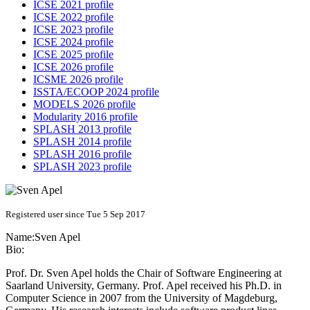
ICSE 2021 profile
ICSE 2022 profile
ICSE 2023 profile
ICSE 2024 profile
ICSE 2025 profile
ICSE 2026 profile
ICSME 2026 profile
ISSTA/ECOOP 2024 profile
MODELS 2026 profile
Modularity 2016 profile
SPLASH 2013 profile
SPLASH 2014 profile
SPLASH 2016 profile
SPLASH 2023 profile
Registered user since Tue 5 Sep 2017
Name:
Sven Apel
Bio:
Prof. Dr. Sven Apel holds the Chair of Software Engineering at
Saarland University, Germany. Prof. Apel received his Ph.D. in
Computer Science in 2007 from the University of Magdeburg,