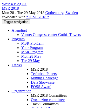
Write a Blog >>
MSR 2018
Mon 28 - Tue 29 May 2018
Gothenburg, Sweden
co-located with
* ICSE 2018 *
Toggle navigation
Attending
Venue: Congress center Gothia Towers
Program
MSR Program
Your Program
MSR Program
Mon 28 May
Tue 29 May
Tracks
MSR 2018
Technical Papers
Mining Challenge
Data Showcase
FOSS Award
Organization
MSR 2018 Committees
Organizing committee
Track Committees