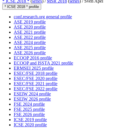
* ICSE 2018 *
(
series
) /
MSR 2018
(
series
) /
Sven Apel
* ICSE 2018 * profile
conf.research.org general profile
ASE 2019 profile
ASE 2020 profile
ASE 2021 profile
ASE 2022 profile
ASE 2024 profile
ASE 2025 profile
ASE 2026 profile
ECOOP 2016 profile
ECOOP and ISSTA 2021 profile
ERMSEI 2025 profile
ESEC/FSE 2018 profile
ESEC/FSE 2020 profile
ESEC/FSE 2021 profile
ESEC/FSE 2022 profile
ESEIW 2024 profile
ESEIW 2026 profile
FSE 2024 profile
FSE 2025 profile
FSE 2026 profile
ICSE 2019 profile
ICSE 2020 profile