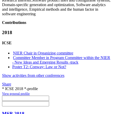
Research interests:
Software product lines and configurable systems,
Domain-specific generation and optimization, Software analytics
and intelligence, Empirical methods and the human factor in
software engineering
Contributions
2018
ICSE
NIER Chair in Organizing committee
Committee Member in Program Committee within the NIER
- New Ideas and Emerging Results -track
Poster T2: Conway: Law or Not?
Show activities from other conferences
Share
* ICSE 2018 *-profile
View general profile
MSR 2018