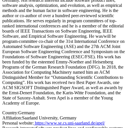
Germany. His research interests include software product lines,
software analysis, optimization, and evolution, as well as empirical
methods and the human factor in software engineering. He is the
author or co-author of over a hundred peer-reviewed scientific
publications. He serves regularly in program committees of top-
ranked international conferences and he is a member of the editorial
boards of IEEE Transactions on Software Engineering, IEEE
Software, and Empirical Software Engineering. He was/will be
program-committee co-chair of the 31st International Conference on
Automated Software Engineering (ASE) and the 27th ACM Joint
European Software Engineering Conference and Symposium on the
Foundations of Software Engineering (ESEC/FSE). His work has
been funded by the esteemed Emmy-Noether and Heisenberg
Programs of the German Research Foundation (DFG). In 2018, the
Association for Computing Machinery named him an ACM
Distinguished Member for “Outstanding Scientific Contributions to
Computing”. His work has received two Best Paper Awards, one
ACM SIGSOFT Distinguished Paper Award, as well as awards by
the Ernst-Denert Foundation, the Karin-Witte Foundation, and the
State of Saxony-Anhalt. Sven Apel is a member of the Young
Academy of Europe.
Country:
Germany
Affiliation:
Saarland University, Germany
Personal website:
https://www.se.cs.uni-saarland.de/apel/