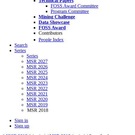
Technical Papers
FOSS Award Committee
Program Committee
Mining Challenge
Data Showcase
FOSS Award
Contributors
People Index
Search
Series
Series
MSR 2027
MSR 2026
MSR 2025
MSR 2024
MSR 2023
MSR 2022
MSR 2021
MSR 2020
MSR 2019
MSR 2018
Sign in
Sign up