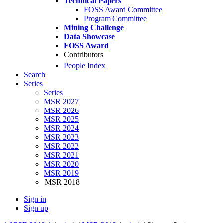
Technical Papers
FOSS Award Committee
Program Committee
Mining Challenge
Data Showcase
FOSS Award
Contributors
People Index
Search
Series
Series
MSR 2027
MSR 2026
MSR 2025
MSR 2024
MSR 2023
MSR 2022
MSR 2021
MSR 2020
MSR 2019
MSR 2018
Sign in
Sign up