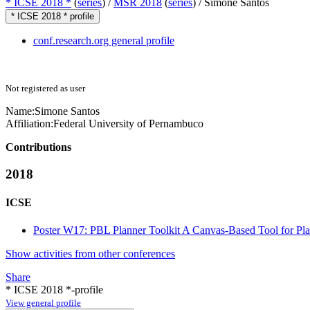
* ICSE 2018 *
(
series
) /
MSR 2018
(
series
) /
Simone Santos
* ICSE 2018 * profile
conf.research.org general profile
Not registered as user
Name:
Simone Santos
Affiliation:
Federal University of Pernambuco
Contributions
2018
ICSE
Poster W17: PBL Planner Toolkit A Canvas-Based Tool for Pl
Show activities from other conferences
Share
* ICSE 2018 *-profile
View general profile