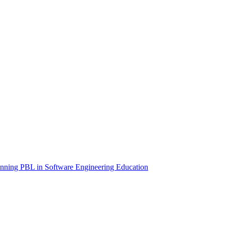
anning PBL in Software Engineering Education