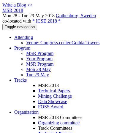
Write a Blog >>
MSR 2018
Mon 28 - Tue 29 May 2018
Gothenburg, Sweden
co-located with
* ICSE 2018 *
Toggle navigation
Attending
Venue: Congress center Gothia Towers
Program
MSR Program
Your Program
MSR Program
Mon 28 May
Tue 29 May
Tracks
MSR 2018
Technical Papers
Mining Challenge
Data Showcase
FOSS Award
Organization
MSR 2018 Committees
Organizing committee
Track Committees