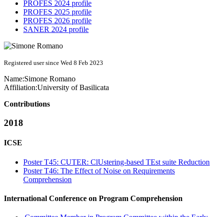
PROFES 2024 profile
PROFES 2025 profile
PROFES 2026 profile
SANER 2024 profile
Registered user since Wed 8 Feb 2023
Name:
Simone Romano
Affiliation:
University of Basilicata
Contributions
2018
ICSE
Poster T45: CUTER: ClUstering-based TEst suite Reduction
Poster T46: The Effect of Noise on Requirements
Comprehension
International Conference on Program Comprehension