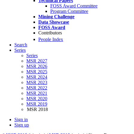
Technical Papers
FOSS Award Committee
Program Committee
Mining Challenge
Data Showcase
FOSS Award
Contributors
People Index
Search
Series
Series
MSR 2027
MSR 2026
MSR 2025
MSR 2024
MSR 2023
MSR 2022
MSR 2021
MSR 2020
MSR 2019
MSR 2018
Sign in
Sign up