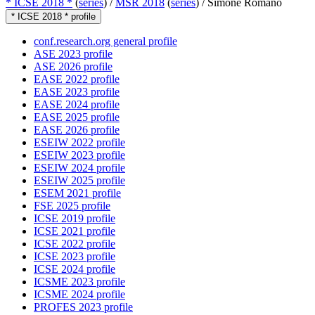
* ICSE 2018 *
(
series
) /
MSR 2018
(
series
) /
Simone Romano
* ICSE 2018 * profile
conf.research.org general profile
ASE 2023 profile
ASE 2026 profile
EASE 2022 profile
EASE 2023 profile
EASE 2024 profile
EASE 2025 profile
EASE 2026 profile
ESEIW 2022 profile
ESEIW 2023 profile
ESEIW 2024 profile
ESEIW 2025 profile
ESEM 2021 profile
FSE 2025 profile
ICSE 2019 profile
ICSE 2021 profile
ICSE 2022 profile
ICSE 2023 profile
ICSE 2024 profile
ICSME 2023 profile
ICSME 2024 profile
PROFES 2023 profile