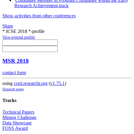
Committee Member in Program Committee within the Early
Research Achievement-track
Show activities from other conferences
Share
* ICSE 2018 *-profile
View general profile
MSR 2018
contact form
using
conf.researchr.org
(
v1.75.1
)
Support page
Tracks
Technical Papers
Mining Challenge
Data Showcase
FOSS Award