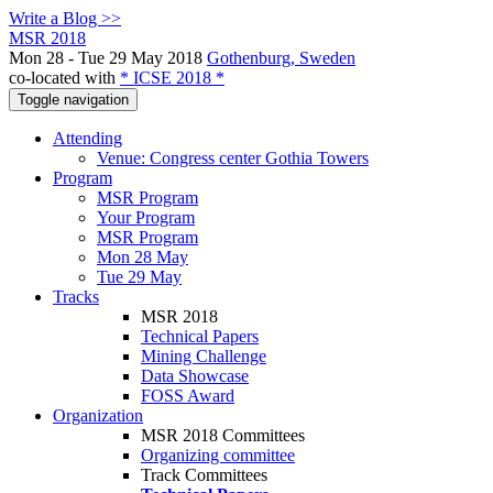
Write a Blog >>
MSR 2018
Mon 28 - Tue 29 May 2018
Gothenburg, Sweden
co-located with
* ICSE 2018 *
Toggle navigation
Attending
Venue: Congress center Gothia Towers
Program
MSR Program
Your Program
MSR Program
Mon 28 May
Tue 29 May
Tracks
MSR 2018
Technical Papers
Mining Challenge
Data Showcase
FOSS Award
Organization
MSR 2018 Committees
Organizing committee
Track Committees