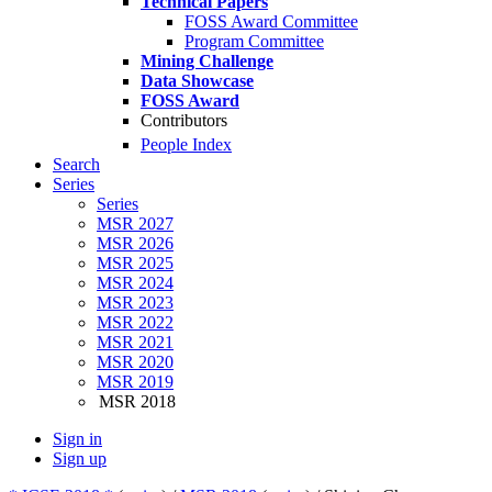
Technical Papers
FOSS Award Committee
Program Committee
Mining Challenge
Data Showcase
FOSS Award
Contributors
People Index
Search
Series
Series
MSR 2027
MSR 2026
MSR 2025
MSR 2024
MSR 2023
MSR 2022
MSR 2021
MSR 2020
MSR 2019
MSR 2018
Sign in
Sign up