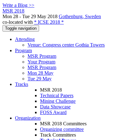
Write a Blog >>
MSR 2018
Mon 28 - Tue 29 May 2018
Gothenburg, Sweden
co-located with
* ICSE 2018 *
Toggle navigation
Attending
Venue: Congress center Gothia Towers
Program
MSR Program
Your Program
MSR Program
Mon 28 May
Tue 29 May
Tracks
MSR 2018
Technical Papers
Mining Challenge
Data Showcase
FOSS Award
Organization
MSR 2018 Committees
Organizing committee
Track Committees