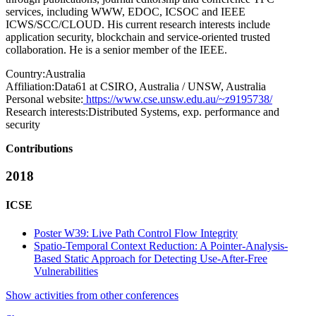
services, including WWW, EDOC, ICSOC and IEEE
ICWS/SCC/CLOUD. His current research interests include
application security, blockchain and service-oriented trusted
collaboration. He is a senior member of the IEEE.
Country:
Australia
Affiliation:
Data61 at CSIRO, Australia / UNSW, Australia
Personal website:
https://www.cse.unsw.edu.au/~z9195738/
Research interests:
Distributed Systems, exp. performance and
security
Contributions
2018
ICSE
Poster W39: Live Path Control Flow Integrity
Spatio-Temporal Context Reduction: A Pointer-Analysis-
Based Static Approach for Detecting Use-After-Free
Vulnerabilities
Show activities from other conferences