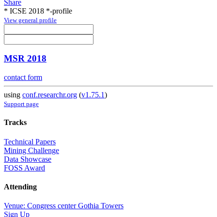
Share
* ICSE 2018 *-profile
View general profile
MSR 2018
contact form
using
conf.researchr.org
(
v1.75.1
)
Support page
Tracks
Technical Papers
Mining Challenge
Data Showcase
FOSS Award
Attending
Venue: Congress center Gothia Towers
Sign Up