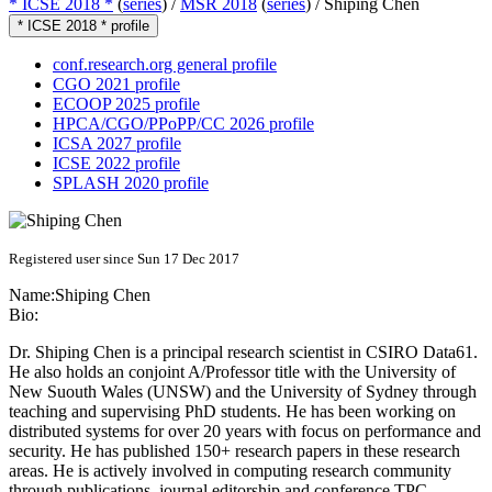
* ICSE 2018 *
(
series
) /
MSR 2018
(
series
) /
Shiping Chen
* ICSE 2018 * profile
conf.research.org general profile
CGO 2021 profile
ECOOP 2025 profile
HPCA/CGO/PPoPP/CC 2026 profile
ICSA 2027 profile
ICSE 2022 profile
SPLASH 2020 profile
Registered user since Sun 17 Dec 2017
Name:
Shiping Chen
Bio:
Dr. Shiping Chen is a principal research scientist in CSIRO Data61.
He also holds an conjoint A/Professor title with the University of
New Suouth Wales (UNSW) and the University of Sydney through
teaching and supervising PhD students. He has been working on
distributed systems for over 20 years with focus on performance and
security. He has published 150+ research papers in these research
areas. He is actively involved in computing research community
through publications, journal editorship and conference TPC