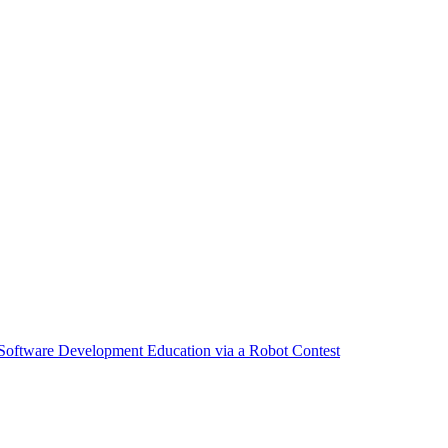
 Software Development Education via a Robot Contest