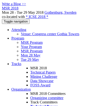
Write a Blog >>
MSR 2018
Mon 28 - Tue 29 May 2018
Gothenburg, Sweden
co-located with
* ICSE 2018 *
Toggle navigation
Attending
Venue: Congress center Gothia Towers
Program
MSR Program
Your Program
MSR Program
Mon 28 May
Tue 29 May
Tracks
MSR 2018
Technical Papers
Mining Challenge
Data Showcase
FOSS Award
Organization
MSR 2018 Committees
Organizing committee
Track Committees