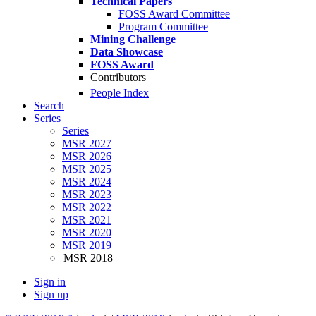
Technical Papers
FOSS Award Committee
Program Committee
Mining Challenge
Data Showcase
FOSS Award
Contributors
People Index
Search
Series
Series
MSR 2027
MSR 2026
MSR 2025
MSR 2024
MSR 2023
MSR 2022
MSR 2021
MSR 2020
MSR 2019
MSR 2018
Sign in
Sign up