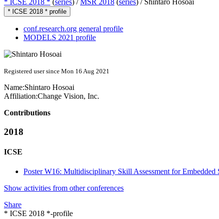
* ICSE 2018 *
(
series
) /
MSR 2018
(
series
) /
Shintaro Hosoai
* ICSE 2018 * profile
conf.research.org general profile
MODELS 2021 profile
Registered user since Mon 16 Aug 2021
Name:
Shintaro Hosoai
Affiliation:
Change Vision, Inc.
Contributions
2018
ICSE
Poster W16: Multidisciplinary Skill Assessment for Embedded
Show activities from other conferences
Share
* ICSE 2018 *-profile