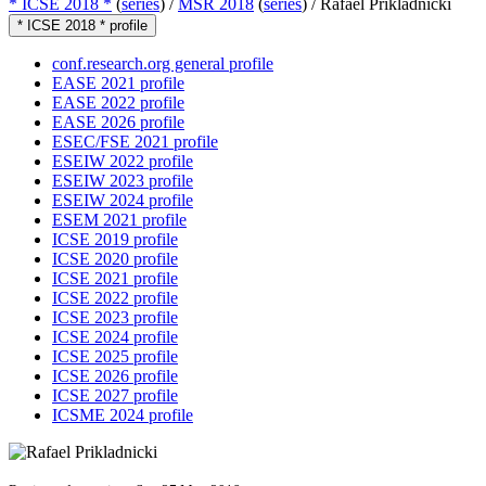
* ICSE 2018 *
(
series
) /
MSR 2018
(
series
) /
Rafael Prikladnicki
* ICSE 2018 * profile
conf.research.org general profile
EASE 2021 profile
EASE 2022 profile
EASE 2026 profile
ESEC/FSE 2021 profile
ESEIW 2022 profile
ESEIW 2023 profile
ESEIW 2024 profile
ESEM 2021 profile
ICSE 2019 profile
ICSE 2020 profile
ICSE 2021 profile
ICSE 2022 profile
ICSE 2023 profile
ICSE 2024 profile
ICSE 2025 profile
ICSE 2026 profile
ICSE 2027 profile
ICSME 2024 profile