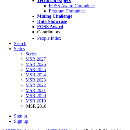
Technical Papers
FOSS Award Committee
Program Committee
Mining Challenge
Data Showcase
FOSS Award
Contributors
People Index
Search
Series
Series
MSR 2027
MSR 2026
MSR 2025
MSR 2024
MSR 2023
MSR 2022
MSR 2021
MSR 2020
MSR 2019
MSR 2018
Sign in
Sign up