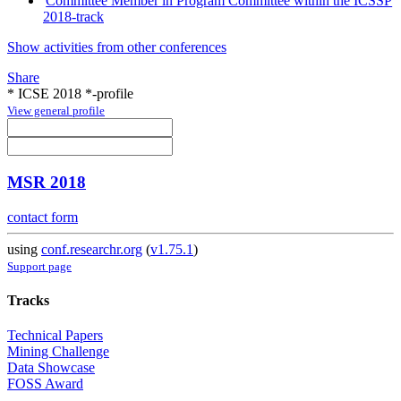
Committee Member in Program Committee within the ICSSP
2018-track
Show activities from other conferences
Share
* ICSE 2018 *-profile
View general profile
MSR 2018
contact form
using
conf.researchr.org
(
v1.75.1
)
Support page
Tracks
Technical Papers
Mining Challenge
Data Showcase
FOSS Award