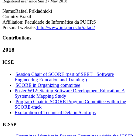
Registered user since Sun 27 May 2018
Name:
Rafael Prikladnicki
Country:
Brazil
Affiliation:
Faculdade de Informática da PUCRS
Personal website:
http://www.inf.pucrs.br/rafael/
Contributions
2018
ICSE
Session Chair of SCORE (part of SEET - Software
Engineering Education and Training )
SCORE in Organizing committee
Poster W12: Startup Software Development Education: A
Systematic Mapping Study
Program Chair in SCORE Program Committee within the
SCORE-track
Exploration of Technical Debt in Start-ups
ICSSP