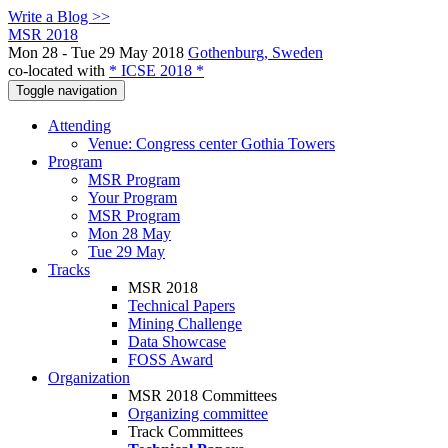
Write a Blog >>
MSR 2018
Mon 28 - Tue 29 May 2018
Gothenburg, Sweden
co-located with
* ICSE 2018 *
Toggle navigation
Attending
Venue: Congress center Gothia Towers
Program
MSR Program
Your Program
MSR Program
Mon 28 May
Tue 29 May
Tracks
MSR 2018
Technical Papers
Mining Challenge
Data Showcase
FOSS Award
Organization
MSR 2018 Committees
Organizing committee
Track Committees