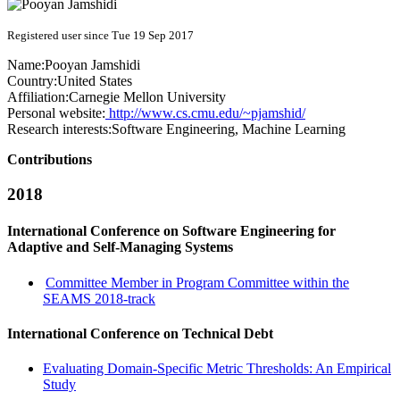
Registered user since Tue 19 Sep 2017
Name:
Pooyan Jamshidi
Country:
United States
Affiliation:
Carnegie Mellon University
Personal website:
http://www.cs.cmu.edu/~pjamshid/
Research interests:
Software Engineering, Machine Learning
Contributions
2018
International Conference on Software Engineering for
Adaptive and Self-Managing Systems
Committee Member in Program Committee within the
SEAMS 2018-track
International Conference on Technical Debt
Evaluating Domain-Specific Metric Thresholds: An Empirical
Study