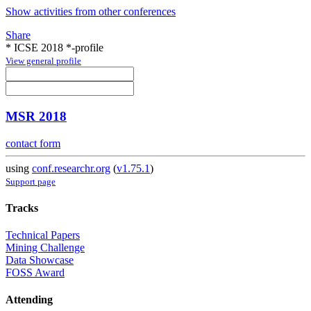
Show activities from other conferences
Share
* ICSE 2018 *-profile
View general profile
MSR 2018
contact form
using
conf.researchr.org
(
v1.75.1
)
Support page
Tracks
Technical Papers
Mining Challenge
Data Showcase
FOSS Award
Attending