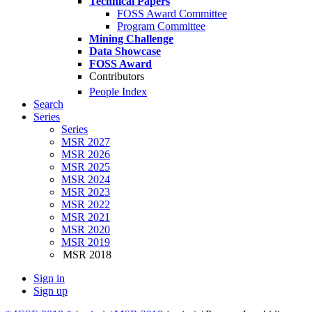
Technical Papers
FOSS Award Committee
Program Committee
Mining Challenge
Data Showcase
FOSS Award
Contributors
People Index
Search
Series
Series
MSR 2027
MSR 2026
MSR 2025
MSR 2024
MSR 2023
MSR 2022
MSR 2021
MSR 2020
MSR 2019
MSR 2018
Sign in
Sign up