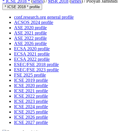
* ICSE 2018 *
(
series
) /
MSR 2018
(
series
) /
Pooyan Jamshidi
* ICSE 2018 * profile
conf.research.org general profile
ACSOS 2024 profile
ASE 2020 profile
ASE 2021 profile
ASE 2022 profile
ASE 2026 profile
ECSA 2020 profile
ECSA 2021 profile
ECSA 2022 profile
ESEC/FSE 2018 profile
ESEC/FSE 2023 profile
FSE 2025 profile
ICSE 2019 profile
ICSE 2020 profile
ICSE 2021 profile
ICSE 2022 profile
ICSE 2023 profile
ICSE 2024 profile
ICSE 2025 profile
ICSE 2026 profile
ICSE 2027 profile