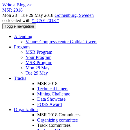
Write a Blog >>
MSR 2018
Mon 28 - Tue 29 May 2018
Gothenburg, Sweden
co-located with
* ICSE 2018 *
Toggle navigation
Attending
Venue: Congress center Gothia Towers
Program
MSR Program
Your Program
MSR Program
Mon 28 May
Tue 29 May
Tracks
MSR 2018
Technical Papers
Mining Challenge
Data Showcase
FOSS Award
Organization
MSR 2018 Committees
Organizing committee
Track Committees