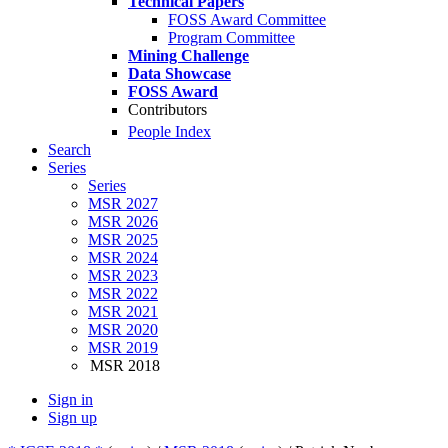
Technical Papers
FOSS Award Committee
Program Committee
Mining Challenge
Data Showcase
FOSS Award
Contributors
People Index
Search
Series
Series
MSR 2027
MSR 2026
MSR 2025
MSR 2024
MSR 2023
MSR 2022
MSR 2021
MSR 2020
MSR 2019
MSR 2018
Sign in
Sign up