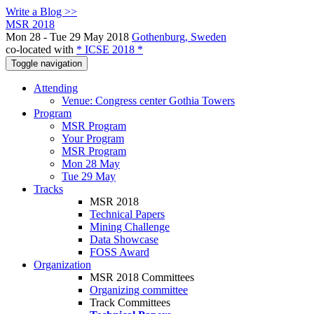
Write a Blog >>
MSR 2018
Mon 28 - Tue 29 May 2018
Gothenburg, Sweden
co-located with
* ICSE 2018 *
Toggle navigation
Attending
Venue: Congress center Gothia Towers
Program
MSR Program
Your Program
MSR Program
Mon 28 May
Tue 29 May
Tracks
MSR 2018
Technical Papers
Mining Challenge
Data Showcase
FOSS Award
Organization
MSR 2018 Committees
Organizing committee
Track Committees