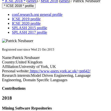
* ICSE 2018 *
(
series
) /
MSR 2018
(
series
) /
Patrick Neubauer
* ICSE 2018 * profile
conf.research.org general profile
ICSE 2019 profile
ICSE 2020 profile
SPLASH 2015 profile
SPLASH 2017 profile
Registered user since Wed 21 Oct 2015
Name:
Patrick Neubauer
Country:
United Kingdom
Affiliation:
University of York, UK
Personal website:
https://www-users.york.ac.uk/~pn642/
Research interests:
Model Driven Engineering, Language
Engineering, Domain Specific Languages
Contributions
2018
Mining Software Repositories