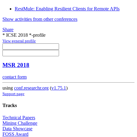
RestMule: Enabling Resilient Clients for Remote APIs
Show activities from other conferences
Share
* ICSE 2018 *-profile
View general profile
MSR 2018
contact form
using
conf.researchr.org
(
v1.75.1
)
Support page
Tracks
Technical Papers
Mining Challenge
Data Showcase
FOSS Award