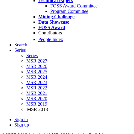
Technical Papers
FOSS Award Committee
Program Committee
Mining Challenge
Data Showcase
FOSS Award
Contributors
People Index
Search
Series
Series
MSR 2027
MSR 2026
MSR 2025
MSR 2024
MSR 2023
MSR 2022
MSR 2021
MSR 2020
MSR 2019
MSR 2018
Sign in
Sign up