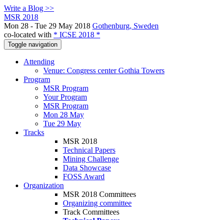
Write a Blog >>
MSR 2018
Mon 28 - Tue 29 May 2018
Gothenburg, Sweden
co-located with
* ICSE 2018 *
Toggle navigation
Attending
Venue: Congress center Gothia Towers
Program
MSR Program
Your Program
MSR Program
Mon 28 May
Tue 29 May
Tracks
MSR 2018
Technical Papers
Mining Challenge
Data Showcase
FOSS Award
Organization
MSR 2018 Committees
Organizing committee
Track Committees