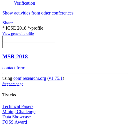
Verification
Show activities from other conferences
Share
* ICSE 2018 *-profile
View general profile
MSR 2018
contact form
using
conf.researchr.org
(
v1.75.1
)
Support page
Tracks
Technical Papers
Mining Challenge
Data Showcase
FOSS Award