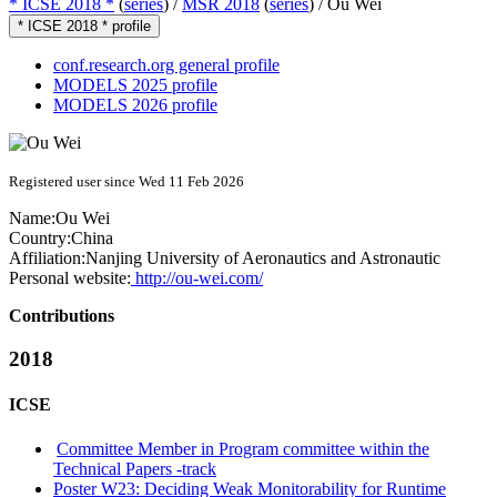
* ICSE 2018 *
(
series
) /
MSR 2018
(
series
) /
Ou Wei
* ICSE 2018 * profile
conf.research.org general profile
MODELS 2025 profile
MODELS 2026 profile
Registered user since Wed 11 Feb 2026
Name:
Ou Wei
Country:
China
Affiliation:
Nanjing University of Aeronautics and Astronautic
Personal website:
http://ou-wei.com/
Contributions
2018
ICSE
Committee Member in Program committee within the
Technical Papers -track
Poster W23: Deciding Weak Monitorability for Runtime