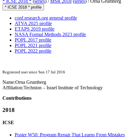
* ICSE 2018 *
(
series
) /
MSR 2018
(
series
) /
Orna Grumberg
* ICSE 2018 * profile
conf.research.org general profile
ATVA 2025 profile
ETAPS 2019 profile
NASA Formal Methods 2023 profile
POPL 2017 profile
POPL 2021 profile
POPL 2022 profile
Registered user since Sun 17 Jul 2016
Name:
Orna Grumberg
Affiliation:
Technion – Israel Institute of Technology
Contributions
2018
ICSE
Poster W50: Program Repair That Learns From Mistakes