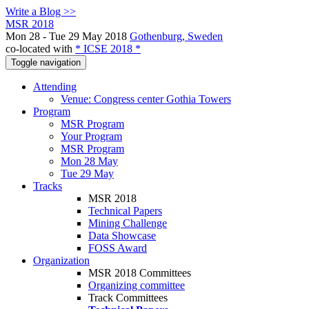
Write a Blog >>
MSR 2018
Mon 28 - Tue 29 May 2018
Gothenburg, Sweden
co-located with
* ICSE 2018 *
Toggle navigation
Attending
Venue: Congress center Gothia Towers
Program
MSR Program
Your Program
MSR Program
Mon 28 May
Tue 29 May
Tracks
MSR 2018
Technical Papers
Mining Challenge
Data Showcase
FOSS Award
Organization
MSR 2018 Committees
Organizing committee
Track Committees