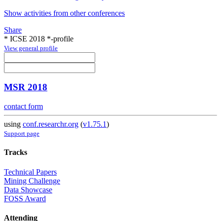
Show activities from other conferences
Share
* ICSE 2018 *-profile
View general profile
MSR 2018
contact form
using
conf.researchr.org
(
v1.75.1
)
Support page
Tracks
Technical Papers
Mining Challenge
Data Showcase
FOSS Award
Attending