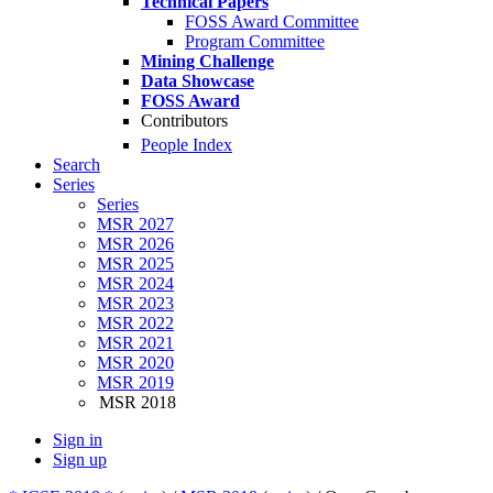
Technical Papers
FOSS Award Committee
Program Committee
Mining Challenge
Data Showcase
FOSS Award
Contributors
People Index
Search
Series
Series
MSR 2027
MSR 2026
MSR 2025
MSR 2024
MSR 2023
MSR 2022
MSR 2021
MSR 2020
MSR 2019
MSR 2018
Sign in
Sign up