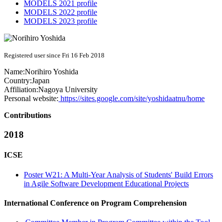
MODELS 2021 profile
MODELS 2022 profile
MODELS 2023 profile
Registered user since Fri 16 Feb 2018
Name:
Norihiro Yoshida
Country:
Japan
Affiliation:
Nagoya University
Personal website:
https://sites.google.com/site/yoshidaatnu/home
Contributions
2018
ICSE
Poster W21: A Multi-Year Analysis of Students' Build Errors
in Agile Software Development Educational Projects
International Conference on Program Comprehension