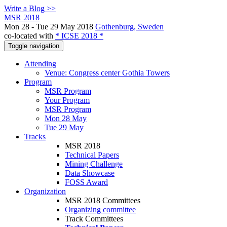
Write a Blog >>
MSR 2018
Mon 28 - Tue 29 May 2018
Gothenburg, Sweden
co-located with
* ICSE 2018 *
Toggle navigation
Attending
Venue: Congress center Gothia Towers
Program
MSR Program
Your Program
MSR Program
Mon 28 May
Tue 29 May
Tracks
MSR 2018
Technical Papers
Mining Challenge
Data Showcase
FOSS Award
Organization
MSR 2018 Committees
Organizing committee
Track Committees