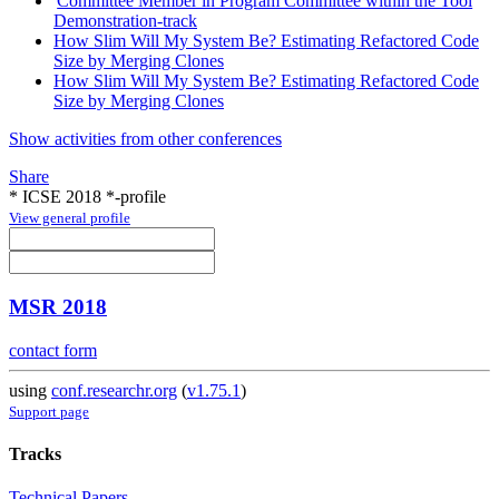
Committee Member in Program Committee within the Tool
Demonstration-track
How Slim Will My System Be? Estimating Refactored Code
Size by Merging Clones
How Slim Will My System Be? Estimating Refactored Code
Size by Merging Clones
Show activities from other conferences
Share
* ICSE 2018 *-profile
View general profile
MSR 2018
contact form
using
conf.researchr.org
(
v1.75.1
)
Support page
Tracks
Technical Papers