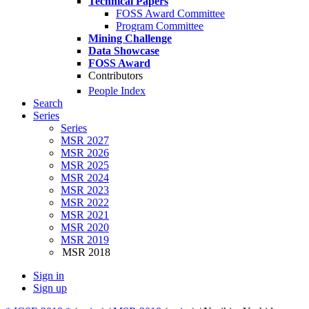
Technical Papers
FOSS Award Committee
Program Committee
Mining Challenge
Data Showcase
FOSS Award
Contributors
People Index
Search
Series
Series
MSR 2027
MSR 2026
MSR 2025
MSR 2024
MSR 2023
MSR 2022
MSR 2021
MSR 2020
MSR 2019
MSR 2018
Sign in
Sign up