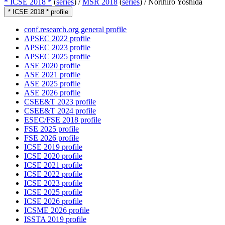
* ICSE 2018 *
(
series
) /
MSR 2018
(
series
) /
Norihiro Yoshida
* ICSE 2018 * profile
conf.research.org general profile
APSEC 2022 profile
APSEC 2023 profile
APSEC 2025 profile
ASE 2020 profile
ASE 2021 profile
ASE 2025 profile
ASE 2026 profile
CSEE&T 2023 profile
CSEE&T 2024 profile
ESEC/FSE 2018 profile
FSE 2025 profile
FSE 2026 profile
ICSE 2019 profile
ICSE 2020 profile
ICSE 2021 profile
ICSE 2022 profile
ICSE 2023 profile
ICSE 2025 profile
ICSE 2026 profile
ICSME 2026 profile
ISSTA 2019 profile