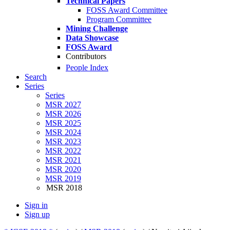
Technical Papers
FOSS Award Committee
Program Committee
Mining Challenge
Data Showcase
FOSS Award
Contributors
People Index
Search
Series
Series
MSR 2027
MSR 2026
MSR 2025
MSR 2024
MSR 2023
MSR 2022
MSR 2021
MSR 2020
MSR 2019
MSR 2018
Sign in
Sign up