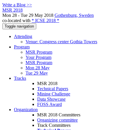
Write a Blog >>
MSR 2018
Mon 28 - Tue 29 May 2018
Gothenburg, Sweden
co-located with
* ICSE 2018 *
Toggle navigation
Attending
Venue: Congress center Gothia Towers
Program
MSR Program
Your Program
MSR Program
Mon 28 May
Tue 29 May
Tracks
MSR 2018
Technical Papers
Mining Challenge
Data Showcase
FOSS Award
Organization
MSR 2018 Committees
Organizing committee
Track Committees