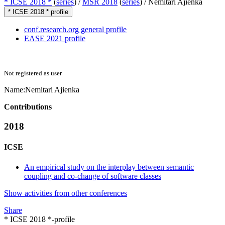
* ICSE 2018 *
(
series
) /
MSR 2018
(
series
) /
Nemitari Ajienka
* ICSE 2018 * profile
conf.research.org general profile
EASE 2021 profile
Not registered as user
Name:
Nemitari Ajienka
Contributions
2018
ICSE
An empirical study on the interplay between semantic
coupling and co-change of software classes
Show activities from other conferences
Share
* ICSE 2018 *-profile