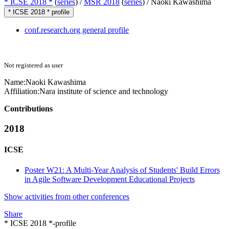
* ICSE 2018 *
(
series
) /
MSR 2018
(
series
) /
Naoki Kawashima
* ICSE 2018 * profile
conf.research.org general profile
Not registered as user
Name:
Naoki Kawashima
Affiliation:
Nara institute of science and technology
Contributions
2018
ICSE
Poster W21: A Multi-Year Analysis of Students' Build Errors
in Agile Software Development Educational Projects
Show activities from other conferences
Share
* ICSE 2018 *-profile