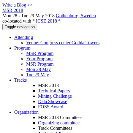
Write a Blog >>
MSR 2018
Mon 28 - Tue 29 May 2018
Gothenburg, Sweden
co-located with
* ICSE 2018 *
Toggle navigation
Attending
Venue: Congress center Gothia Towers
Program
MSR Program
Your Program
MSR Program
Mon 28 May
Tue 29 May
Tracks
MSR 2018
Technical Papers
Mining Challenge
Data Showcase
FOSS Award
Organization
MSR 2018 Committees
Organizing committee
Track Committees