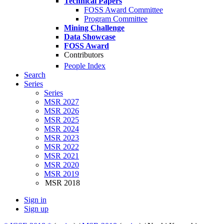
Technical Papers
FOSS Award Committee
Program Committee
Mining Challenge
Data Showcase
FOSS Award
Contributors
People Index
Search
Series
Series
MSR 2027
MSR 2026
MSR 2025
MSR 2024
MSR 2023
MSR 2022
MSR 2021
MSR 2020
MSR 2019
MSR 2018
Sign in
Sign up