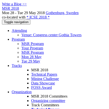
Write a Blog >>
MSR 2018
Mon 28 - Tue 29 May 2018
Gothenburg, Sweden
co-located with
* ICSE 2018 *
Toggle navigation
Attending
Venue: Congress center Gothia Towers
Program
MSR Program
Your Program
MSR Program
Mon 28 May
Tue 29 May
Tracks
MSR 2018
Technical Papers
Mining Challenge
Data Showcase
FOSS Award
Organization
MSR 2018 Committees
Organizing committee
Track Committees