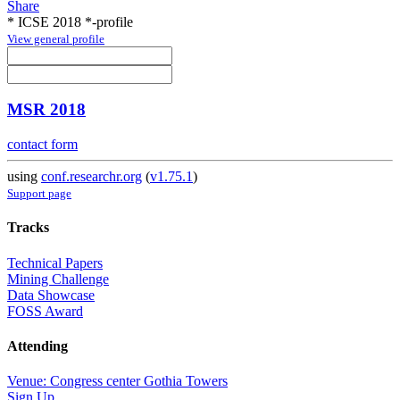
Share
* ICSE 2018 *-profile
View general profile
MSR 2018
contact form
using
conf.researchr.org
(
v1.75.1
)
Support page
Tracks
Technical Papers
Mining Challenge
Data Showcase
FOSS Award
Attending
Venue: Congress center Gothia Towers
Sign Up