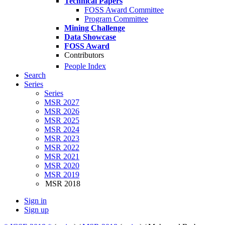
Technical Papers
FOSS Award Committee
Program Committee
Mining Challenge
Data Showcase
FOSS Award
Contributors
People Index
Search
Series
Series
MSR 2027
MSR 2026
MSR 2025
MSR 2024
MSR 2023
MSR 2022
MSR 2021
MSR 2020
MSR 2019
MSR 2018
Sign in
Sign up