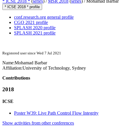
* ICSE 2018 *
(
series
) /
MSR 2018
(
series
) /
Mohamad Barbar
* ICSE 2018 * profile
conf.research.org general profile
CGO 2021 profile
SPLASH 2020 profile
SPLASH 2021 profile
Registered user since Wed 7 Jul 2021
Name:
Mohamad Barbar
Affiliation:
University of Technology, Sydney
Contributions
2018
ICSE
Poster W39: Live Path Control Flow Integrity
Show activities from other conferences