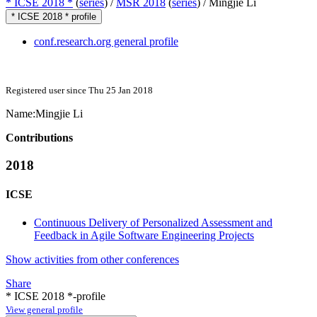
* ICSE 2018 *
(
series
) /
MSR 2018
(
series
) /
Mingjie Li
* ICSE 2018 * profile
conf.research.org general profile
Registered user since Thu 25 Jan 2018
Name:
Mingjie Li
Contributions
2018
ICSE
Continuous Delivery of Personalized Assessment and
Feedback in Agile Software Engineering Projects
Show activities from other conferences
Share
* ICSE 2018 *-profile
View general profile