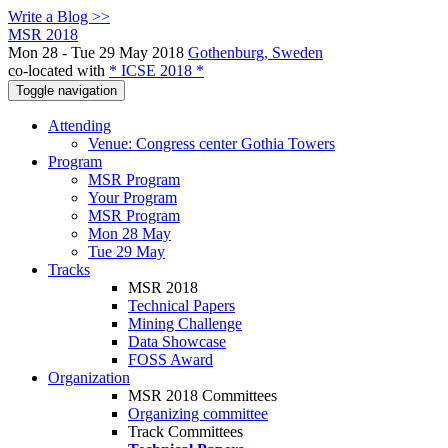
Write a Blog >>
MSR 2018
Mon 28 - Tue 29 May 2018
Gothenburg, Sweden
co-located with
* ICSE 2018 *
Toggle navigation
Attending
Venue: Congress center Gothia Towers
Program
MSR Program
Your Program
MSR Program
Mon 28 May
Tue 29 May
Tracks
MSR 2018
Technical Papers
Mining Challenge
Data Showcase
FOSS Award
Organization
MSR 2018 Committees
Organizing committee
Track Committees