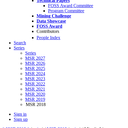
Technical Papers
FOSS Award Committee
Program Committee
Mining Challenge
Data Showcase
FOSS Award
Contributors
People Index
Search
Series
Series
MSR 2027
MSR 2026
MSR 2025
MSR 2024
MSR 2023
MSR 2022
MSR 2021
MSR 2020
MSR 2019
MSR 2018
Sign in
Sign up