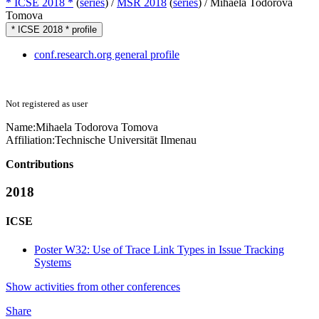
* ICSE 2018 *
(
series
) /
MSR 2018
(
series
) /
Mihaela Todorova
Tomova
* ICSE 2018 * profile
conf.research.org general profile
Not registered as user
Name:
Mihaela
Todorova Tomova
Affiliation:
Technische Universität Ilmenau
Contributions
2018
ICSE
Poster W32: Use of Trace Link Types in Issue Tracking
Systems
Show activities from other conferences
Share