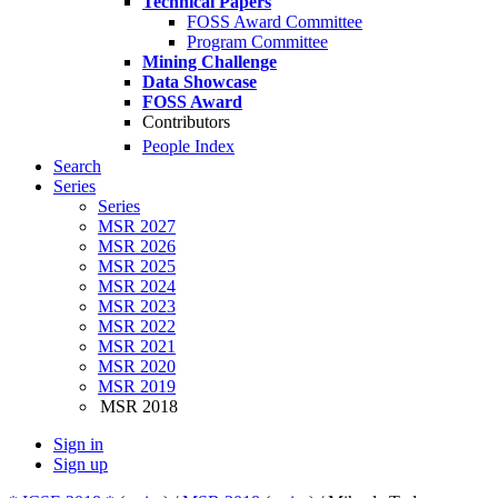
Technical Papers
FOSS Award Committee
Program Committee
Mining Challenge
Data Showcase
FOSS Award
Contributors
People Index
Search
Series
Series
MSR 2027
MSR 2026
MSR 2025
MSR 2024
MSR 2023
MSR 2022
MSR 2021
MSR 2020
MSR 2019
MSR 2018
Sign in
Sign up