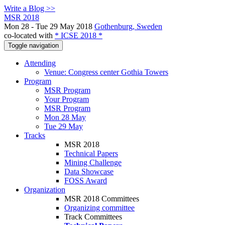
Write a Blog >>
MSR 2018
Mon 28 - Tue 29 May 2018
Gothenburg, Sweden
co-located with
* ICSE 2018 *
Toggle navigation
Attending
Venue: Congress center Gothia Towers
Program
MSR Program
Your Program
MSR Program
Mon 28 May
Tue 29 May
Tracks
MSR 2018
Technical Papers
Mining Challenge
Data Showcase
FOSS Award
Organization
MSR 2018 Committees
Organizing committee
Track Committees