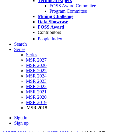
Technical Papers
FOSS Award Committee
Program Committee
Mining Challenge
Data Showcase
FOSS Award
Contributors
People Index
Search
Series
Series
MSR 2027
MSR 2026
MSR 2025
MSR 2024
MSR 2023
MSR 2022
MSR 2021
MSR 2020
MSR 2019
MSR 2018
Sign in
Sign up