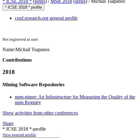
* ICSE 2018 *
(
series
) /
MSR 2018
(
series
) /
Michail Tsapanos
* ICSE 2018 * profile
conf.research.org general profile
Not registered as user
Name:
Michail Tsapanos
Contributions
2018
Mining Software Repositories
npm-miner: An Infrastructure for Measuring the Quality of the
npm Registry
Show activities from other conferences
Share
* ICSE 2018 *-profile
View general profile