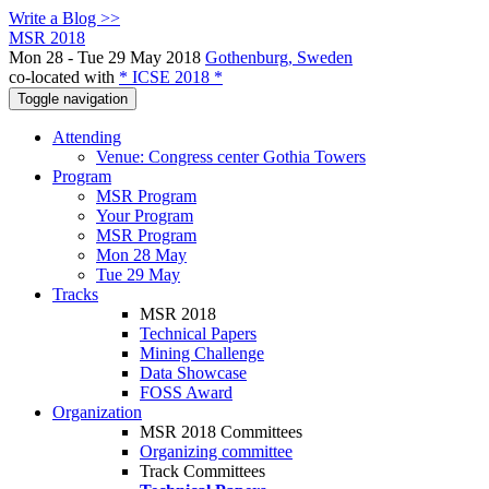
Write a Blog >>
MSR 2018
Mon 28 - Tue 29 May 2018
Gothenburg, Sweden
co-located with
* ICSE 2018 *
Toggle navigation
Attending
Venue: Congress center Gothia Towers
Program
MSR Program
Your Program
MSR Program
Mon 28 May
Tue 29 May
Tracks
MSR 2018
Technical Papers
Mining Challenge
Data Showcase
FOSS Award
Organization
MSR 2018 Committees
Organizing committee
Track Committees