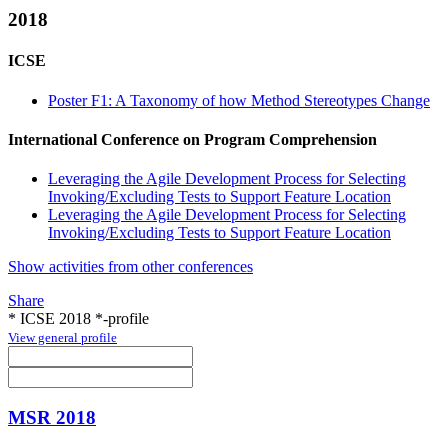
2018
ICSE
Poster F1: A Taxonomy of how Method Stereotypes Change
International Conference on Program Comprehension
Leveraging the Agile Development Process for Selecting
Invoking/Excluding Tests to Support Feature Location
Leveraging the Agile Development Process for Selecting
Invoking/Excluding Tests to Support Feature Location
Show activities from other conferences
Share
* ICSE 2018 *-profile
View general profile
MSR 2018