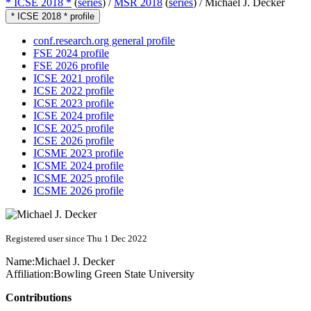
* ICSE 2018 *
(
series
) /
MSR 2018
(
series
) /
Michael J. Decker
* ICSE 2018 * profile
conf.research.org general profile
FSE 2024 profile
FSE 2026 profile
ICSE 2021 profile
ICSE 2022 profile
ICSE 2023 profile
ICSE 2024 profile
ICSE 2025 profile
ICSE 2026 profile
ICSME 2023 profile
ICSME 2024 profile
ICSME 2025 profile
ICSME 2026 profile
Registered user since Thu 1 Dec 2022
Name:
Michael J.
Decker
Affiliation:
Bowling Green State University
Contributions