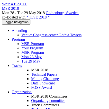
Write a Blog >>
MSR 2018
Mon 28 - Tue 29 May 2018
Gothenburg, Sweden
co-located with
* ICSE 2018 *
Toggle navigation
Attending
Venue: Congress center Gothia Towers
Program
MSR Program
Your Program
MSR Program
Mon 28 May
Tue 29 May
Tracks
MSR 2018
Technical Papers
Mining Challenge
Data Showcase
FOSS Award
Organization
MSR 2018 Committees
Organizing committee
Track Committees