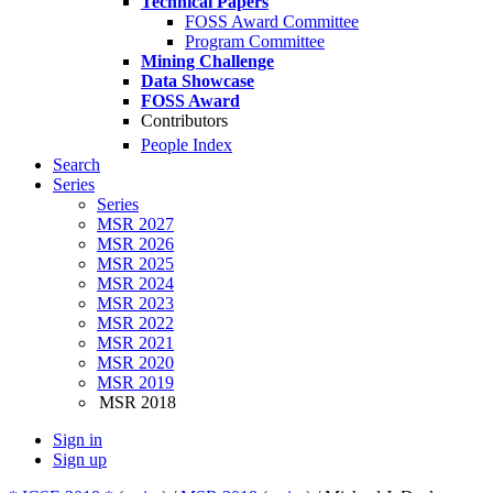
Technical Papers
FOSS Award Committee
Program Committee
Mining Challenge
Data Showcase
FOSS Award
Contributors
People Index
Search
Series
Series
MSR 2027
MSR 2026
MSR 2025
MSR 2024
MSR 2023
MSR 2022
MSR 2021
MSR 2020
MSR 2019
MSR 2018
Sign in
Sign up