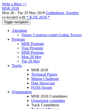
Write a Blog >>
MSR 2018
Mon 28 - Tue 29 May 2018
Gothenburg, Sweden
co-located with
* ICSE 2018 *
Toggle navigation
Attending
Venue: Congress center Gothia Towers
Program
MSR Program
Your Program
MSR Program
Mon 28 May
Tue 29 May
Tracks
MSR 2018
Technical Papers
Mining Challenge
Data Showcase
FOSS Award
Organization
MSR 2018 Committees
Organizing committee
Track Committees