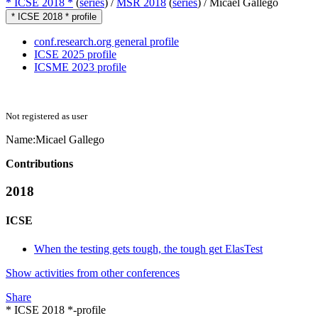
* ICSE 2018 *
(
series
) /
MSR 2018
(
series
) /
Micael Gallego
* ICSE 2018 * profile
conf.research.org general profile
ICSE 2025 profile
ICSME 2023 profile
Not registered as user
Name:
Micael Gallego
Contributions
2018
ICSE
When the testing gets tough, the tough get ElasTest
Show activities from other conferences
Share
* ICSE 2018 *-profile