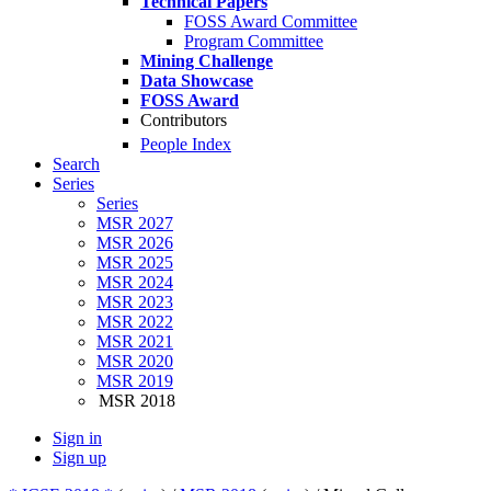
Technical Papers
FOSS Award Committee
Program Committee
Mining Challenge
Data Showcase
FOSS Award
Contributors
People Index
Search
Series
Series
MSR 2027
MSR 2026
MSR 2025
MSR 2024
MSR 2023
MSR 2022
MSR 2021
MSR 2020
MSR 2019
MSR 2018
Sign in
Sign up