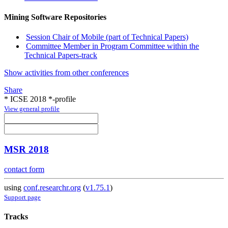
Mining Software Repositories
Session Chair of Mobile (part of Technical Papers)
Committee Member in Program Committee within the
Technical Papers-track
Show activities from other conferences
Share
* ICSE 2018 *-profile
View general profile
MSR 2018
contact form
using
conf.researchr.org
(
v1.75.1
)
Support page
Tracks