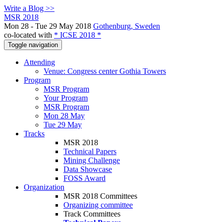
Write a Blog >>
MSR 2018
Mon 28 - Tue 29 May 2018
Gothenburg, Sweden
co-located with
* ICSE 2018 *
Toggle navigation
Attending
Venue: Congress center Gothia Towers
Program
MSR Program
Your Program
MSR Program
Mon 28 May
Tue 29 May
Tracks
MSR 2018
Technical Papers
Mining Challenge
Data Showcase
FOSS Award
Organization
MSR 2018 Committees
Organizing committee
Track Committees