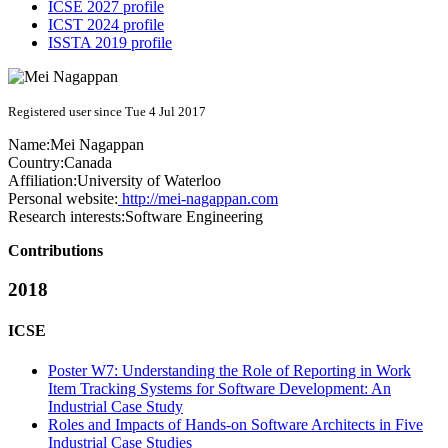
ICSE 2027 profile
ICST 2024 profile
ISSTA 2019 profile
Registered user since Tue 4 Jul 2017
Name:
Mei Nagappan
Country:
Canada
Affiliation:
University of Waterloo
Personal website:
http://mei-nagappan.com
Research interests:
Software Engineering
Contributions
2018
ICSE
Poster W7: Understanding the Role of Reporting in Work
Item Tracking Systems for Software Development: An
Industrial Case Study
Roles and Impacts of Hands-on Software Architects in Five
Industrial Case Studies