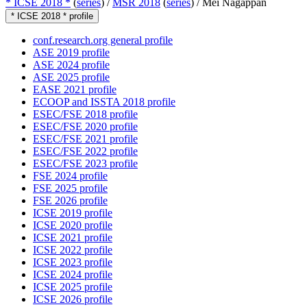
* ICSE 2018 *
(
series
) /
MSR 2018
(
series
) /
Mei Nagappan
* ICSE 2018 * profile
conf.research.org general profile
ASE 2019 profile
ASE 2024 profile
ASE 2025 profile
EASE 2021 profile
ECOOP and ISSTA 2018 profile
ESEC/FSE 2018 profile
ESEC/FSE 2020 profile
ESEC/FSE 2021 profile
ESEC/FSE 2022 profile
ESEC/FSE 2023 profile
FSE 2024 profile
FSE 2025 profile
FSE 2026 profile
ICSE 2019 profile
ICSE 2020 profile
ICSE 2021 profile
ICSE 2022 profile
ICSE 2023 profile
ICSE 2024 profile
ICSE 2025 profile
ICSE 2026 profile