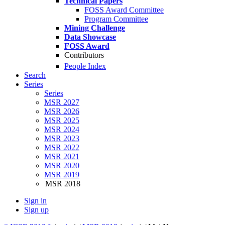
Technical Papers
FOSS Award Committee
Program Committee
Mining Challenge
Data Showcase
FOSS Award
Contributors
People Index
Search
Series
Series
MSR 2027
MSR 2026
MSR 2025
MSR 2024
MSR 2023
MSR 2022
MSR 2021
MSR 2020
MSR 2019
MSR 2018
Sign in
Sign up