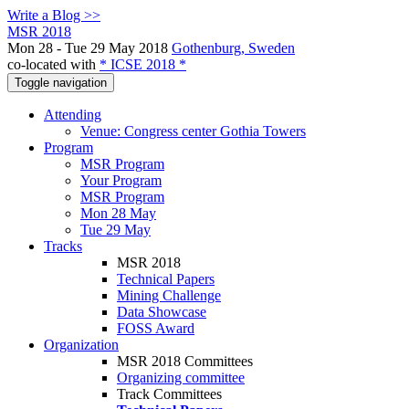
Write a Blog >>
MSR 2018
Mon 28 - Tue 29 May 2018
Gothenburg, Sweden
co-located with
* ICSE 2018 *
Toggle navigation
Attending
Venue: Congress center Gothia Towers
Program
MSR Program
Your Program
MSR Program
Mon 28 May
Tue 29 May
Tracks
MSR 2018
Technical Papers
Mining Challenge
Data Showcase
FOSS Award
Organization
MSR 2018 Committees
Organizing committee
Track Committees