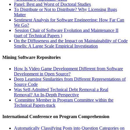
Panel: Best and Worst of Doctoral Studies
To Distribute or Not to Distribute? Why Licensing Bugs
Matter
Sentiment Analysis for Software Engineering: How Far Can
We Go?
Session Chair of Software Evolution and Maintenance II
(part of Technical Papers )
On the Diffuseness and the Impact on Maintainability of Code
Smells: A Large Scale Empirical Investigation
Mining Software Repositories
How Is Video Game Development Different from Software
Development in Open Source?
Deep Learning Similarities from Different Representations of
Source Code
Was Self-Admitted Technical Debt Removal a Real
Removal? An In-Depth Perspective
Committee Member in Program Committee within the
Technical Papers-track
International Conference on Program Comprehension
Automatically Classifying Posts into Question Categories on