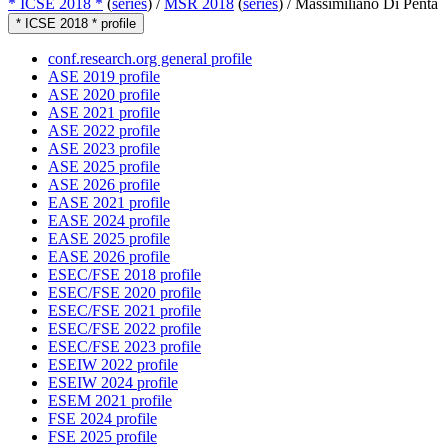
* ICSE 2018 *
(
series
) /
MSR 2018
(
series
) /
Massimiliano Di Penta
* ICSE 2018 * profile
conf.research.org general profile
ASE 2019 profile
ASE 2020 profile
ASE 2021 profile
ASE 2022 profile
ASE 2023 profile
ASE 2025 profile
ASE 2026 profile
EASE 2021 profile
EASE 2024 profile
EASE 2025 profile
EASE 2026 profile
ESEC/FSE 2018 profile
ESEC/FSE 2020 profile
ESEC/FSE 2021 profile
ESEC/FSE 2022 profile
ESEC/FSE 2023 profile
ESEIW 2022 profile
ESEIW 2024 profile
ESEM 2021 profile
FSE 2024 profile
FSE 2025 profile