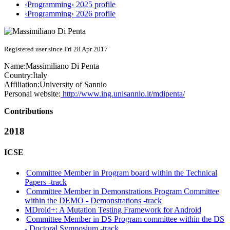
‹Programming› 2025 profile
‹Programming› 2026 profile
Registered user since Fri 28 Apr 2017
Name:
Massimiliano
Di Penta
Country:
Italy
Affiliation:
University of Sannio
Personal website:
http://www.ing.unisannio.it/mdipenta/
Contributions
2018
ICSE
Committee Member in Program board within the Technical
Papers -track
Committee Member in Demonstrations Program Committee
within the DEMO - Demonstrations -track
MDroid+: A Mutation Testing Framework for Android
Committee Member in DS Program committee within the DS
- Doctoral Symposium -track