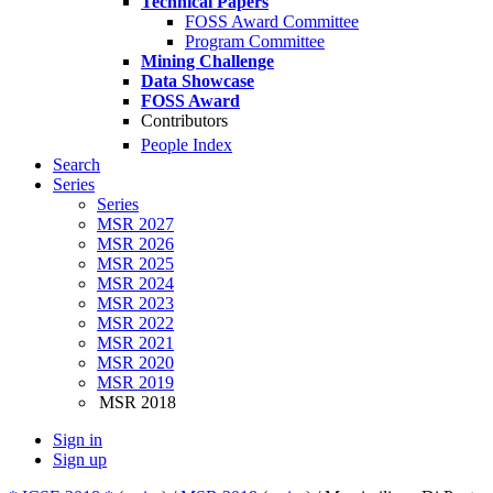
Technical Papers
FOSS Award Committee
Program Committee
Mining Challenge
Data Showcase
FOSS Award
Contributors
People Index
Search
Series
Series
MSR 2027
MSR 2026
MSR 2025
MSR 2024
MSR 2023
MSR 2022
MSR 2021
MSR 2020
MSR 2019
MSR 2018
Sign in
Sign up