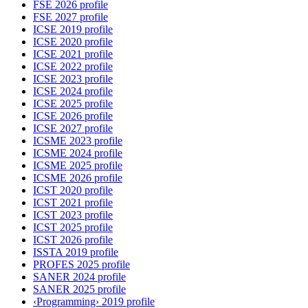
FSE 2026 profile
FSE 2027 profile
ICSE 2019 profile
ICSE 2020 profile
ICSE 2021 profile
ICSE 2022 profile
ICSE 2023 profile
ICSE 2024 profile
ICSE 2025 profile
ICSE 2026 profile
ICSE 2027 profile
ICSME 2023 profile
ICSME 2024 profile
ICSME 2025 profile
ICSME 2026 profile
ICST 2020 profile
ICST 2021 profile
ICST 2023 profile
ICST 2025 profile
ICST 2026 profile
ISSTA 2019 profile
PROFES 2025 profile
SANER 2024 profile
SANER 2025 profile
‹Programming› 2019 profile