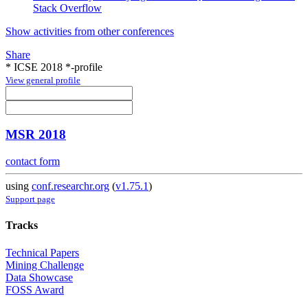
Stack Overflow
Show activities from other conferences
Share
* ICSE 2018 *-profile
View general profile
MSR 2018
contact form
using
conf.researchr.org
(
v1.75.1
)
Support page
Tracks
Technical Papers
Mining Challenge
Data Showcase
FOSS Award