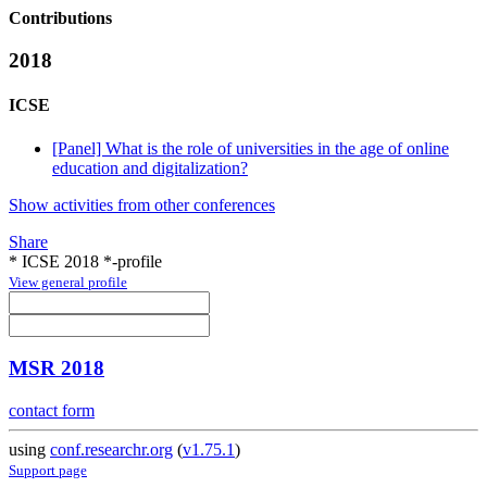
Contributions
2018
ICSE
[Panel] What is the role of universities in the age of online
education and digitalization?
Show activities from other conferences
Share
* ICSE 2018 *-profile
View general profile
MSR 2018
contact form
using
conf.researchr.org
(
v1.75.1
)
Support page