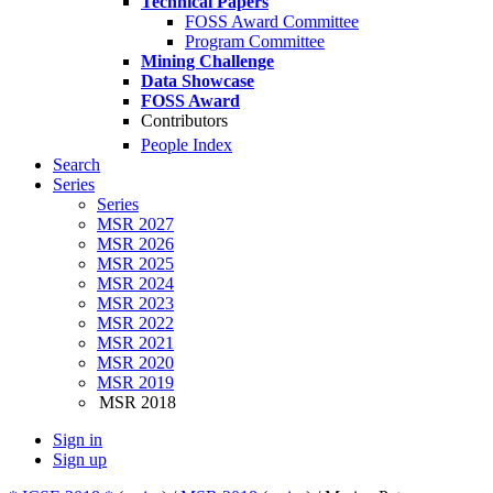
Technical Papers
FOSS Award Committee
Program Committee
Mining Challenge
Data Showcase
FOSS Award
Contributors
People Index
Search
Series
Series
MSR 2027
MSR 2026
MSR 2025
MSR 2024
MSR 2023
MSR 2022
MSR 2021
MSR 2020
MSR 2019
MSR 2018
Sign in
Sign up