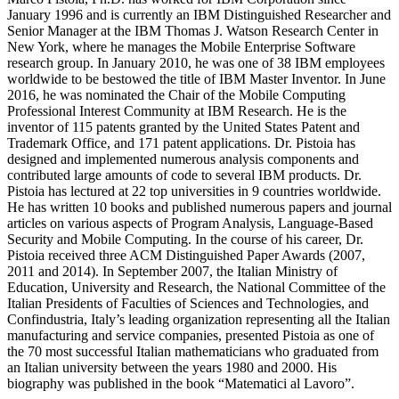
January 1996 and is currently an IBM Distinguished Researcher and
Senior Manager at the IBM Thomas J. Watson Research Center in
New York, where he manages the Mobile Enterprise Software
research group. In January 2010, he was one of 38 IBM employees
worldwide to be bestowed the title of IBM Master Inventor. In June
2016, he was nominated the Chair of the Mobile Computing
Professional Interest Community at IBM Research. He is the
inventor of 115 patents granted by the United States Patent and
Trademark Office, and 171 patent applications. Dr. Pistoia has
designed and implemented numerous analysis components and
contributed large amounts of code to several IBM products. Dr.
Pistoia has lectured at 22 top universities in 9 countries worldwide.
He has written 10 books and published numerous papers and journal
articles on various aspects of Program Analysis, Language-Based
Security and Mobile Computing. In the course of his career, Dr.
Pistoia received three ACM Distinguished Paper Awards (2007,
2011 and 2014). In September 2007, the Italian Ministry of
Education, University and Research, the National Committee of the
Italian Presidents of Faculties of Sciences and Technologies, and
Confindustria, Italy’s leading organization representing all the Italian
manufacturing and service companies, presented Pistoia as one of
the 70 most successful Italian mathematicians who graduated from
an Italian university between the years 1980 and 2000. His
biography was published in the book “Matematici al Lavoro”.