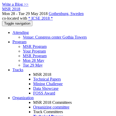
Write a Blog >>
MSR 2018
Mon 28 - Tue 29 May 2018
Gothenburg, Sweden
co-located with
* ICSE 2018 *
Toggle navigation
Attending
Venue: Congress center Gothia Towers
Program
MSR Program
Your Program
MSR Program
Mon 28 May
Tue 29 May
Tracks
MSR 2018
Technical Papers
Mining Challenge
Data Showcase
FOSS Award
Organization
MSR 2018 Committees
Organizing committee
Track Committees