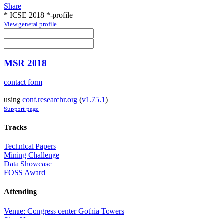
Share
* ICSE 2018 *-profile
View general profile
MSR 2018
contact form
using
conf.researchr.org
(
v1.75.1
)
Support page
Tracks
Technical Papers
Mining Challenge
Data Showcase
FOSS Award
Attending
Venue: Congress center Gothia Towers