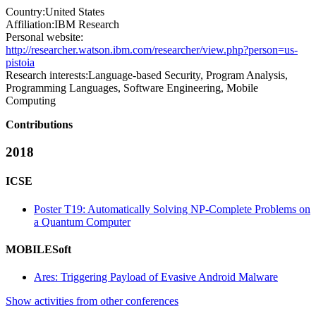
Country:
United States
Affiliation:
IBM Research
Personal website:
http://researcher.watson.ibm.com/researcher/view.php?person=us-
pistoia
Research interests:
Language-based Security, Program Analysis,
Programming Languages, Software Engineering, Mobile
Computing
Contributions
2018
ICSE
Poster T19: Automatically Solving NP-Complete Problems on
a Quantum Computer
MOBILESoft
Ares: Triggering Payload of Evasive Android Malware
Show activities from other conferences