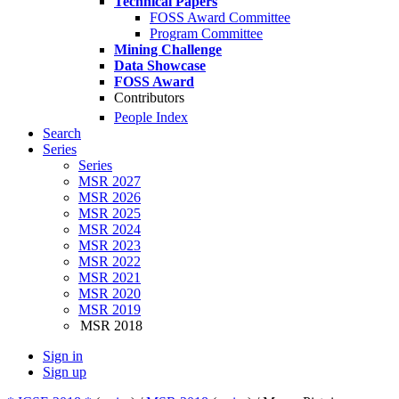
Technical Papers
FOSS Award Committee
Program Committee
Mining Challenge
Data Showcase
FOSS Award
Contributors
People Index
Search
Series
Series
MSR 2027
MSR 2026
MSR 2025
MSR 2024
MSR 2023
MSR 2022
MSR 2021
MSR 2020
MSR 2019
MSR 2018
Sign in
Sign up