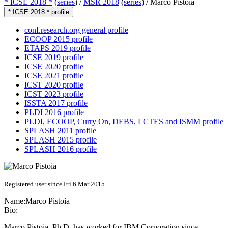
* ICSE 2018 *
(
series
) /
MSR 2018
(
series
) /
Marco Pistoia
* ICSE 2018 * profile
conf.research.org general profile
ECOOP 2015 profile
ETAPS 2019 profile
ICSE 2019 profile
ICSE 2020 profile
ICSE 2021 profile
ICST 2020 profile
ICST 2023 profile
ISSTA 2017 profile
PLDI 2016 profile
PLDI, ECOOP, Curry On, DEBS, LCTES and ISMM profile
SPLASH 2011 profile
SPLASH 2015 profile
SPLASH 2016 profile
Registered user since Fri 6 Mar 2015
Name:
Marco Pistoia
Bio:
Marco Pistoia, Ph.D. has worked for IBM Corporation since