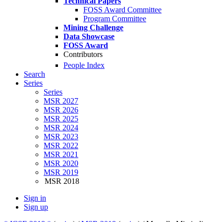
Technical Papers
FOSS Award Committee
Program Committee
Mining Challenge
Data Showcase
FOSS Award
Contributors
People Index
Search
Series
Series
MSR 2027
MSR 2026
MSR 2025
MSR 2024
MSR 2023
MSR 2022
MSR 2021
MSR 2020
MSR 2019
MSR 2018
Sign in
Sign up