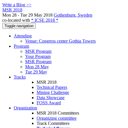
Write a Blog >>
MSR 2018
Mon 28 - Tue 29 May 2018
Gothenburg, Sweden
co-located with
* ICSE 2018 *
Toggle navigation
Attending
Venue: Congress center Gothia Towers
Program
MSR Program
Your Program
MSR Program
Mon 28 May
Tue 29 May
Tracks
MSR 2018
Technical Papers
Mining Challenge
Data Showcase
FOSS Award
Organization
MSR 2018 Committees
Organizing committee
Track Committees