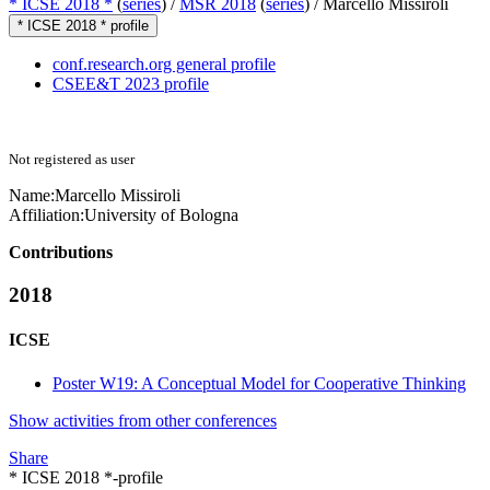
* ICSE 2018 *
(
series
) /
MSR 2018
(
series
) /
Marcello Missiroli
* ICSE 2018 * profile
conf.research.org general profile
CSEE&T 2023 profile
Not registered as user
Name:
Marcello Missiroli
Affiliation:
University of Bologna
Contributions
2018
ICSE
Poster W19: A Conceptual Model for Cooperative Thinking
Show activities from other conferences
Share
* ICSE 2018 *-profile