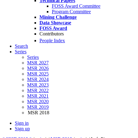
Technical Papers
FOSS Award Committee
Program Committee
Mining Challenge
Data Showcase
FOSS Award
Contributors
People Index
Search
Series
Series
MSR 2027
MSR 2026
MSR 2025
MSR 2024
MSR 2023
MSR 2022
MSR 2021
MSR 2020
MSR 2019
MSR 2018
Sign in
Sign up