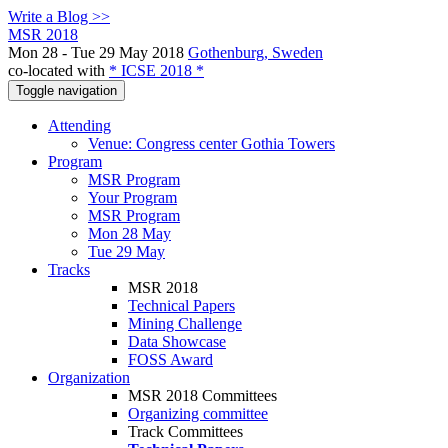
Write a Blog >>
MSR 2018
Mon 28 - Tue 29 May 2018
Gothenburg, Sweden
co-located with
* ICSE 2018 *
Toggle navigation
Attending
Venue: Congress center Gothia Towers
Program
MSR Program
Your Program
MSR Program
Mon 28 May
Tue 29 May
Tracks
MSR 2018
Technical Papers
Mining Challenge
Data Showcase
FOSS Award
Organization
MSR 2018 Committees
Organizing committee
Track Committees