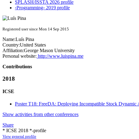
SPLASH/ISSTA 2026 profile
‹Programming› 2019 profile
Registered user since Mon 14 Sep 2015
Name:
Luís Pina
Country:
United States
Affiliation:
George Mason University
Personal website:
http://www.luispina.me
Contributions
2018
ICSE
Poster T18: FreeDA: Deploying Incompatible Stock Dynamic An
Show activities from other conferences
Share
* ICSE 2018 *-profile
View general profile