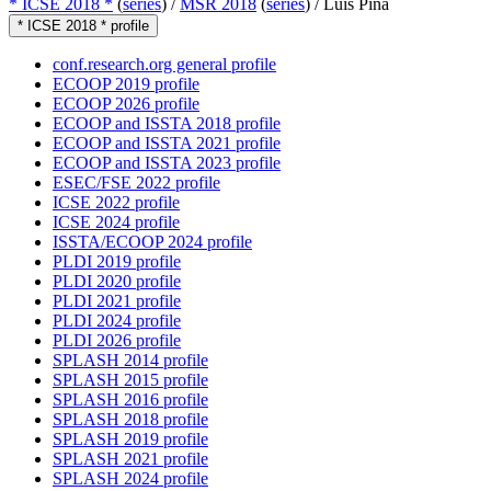
* ICSE 2018 *
(
series
) /
MSR 2018
(
series
) /
Luís Pina
* ICSE 2018 * profile
conf.research.org general profile
ECOOP 2019 profile
ECOOP 2026 profile
ECOOP and ISSTA 2018 profile
ECOOP and ISSTA 2021 profile
ECOOP and ISSTA 2023 profile
ESEC/FSE 2022 profile
ICSE 2022 profile
ICSE 2024 profile
ISSTA/ECOOP 2024 profile
PLDI 2019 profile
PLDI 2020 profile
PLDI 2021 profile
PLDI 2024 profile
PLDI 2026 profile
SPLASH 2014 profile
SPLASH 2015 profile
SPLASH 2016 profile
SPLASH 2018 profile
SPLASH 2019 profile
SPLASH 2021 profile
SPLASH 2024 profile