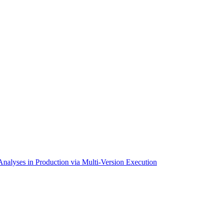
alyses in Production via Multi-Version Execution