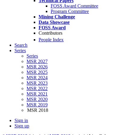
Technical Papers
FOSS Award Committee
Program Committee
Mining Challenge
Data Showcase
FOSS Award
Contributors
People Index
Search
Series
Series
MSR 2027
MSR 2026
MSR 2025
MSR 2024
MSR 2023
MSR 2022
MSR 2021
MSR 2020
MSR 2019
MSR 2018
Sign in
Sign up