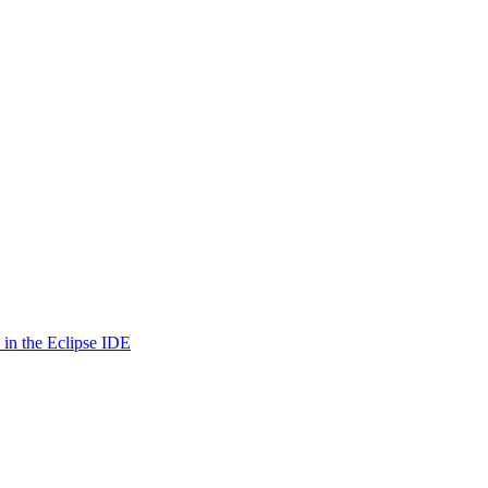
in the Eclipse IDE