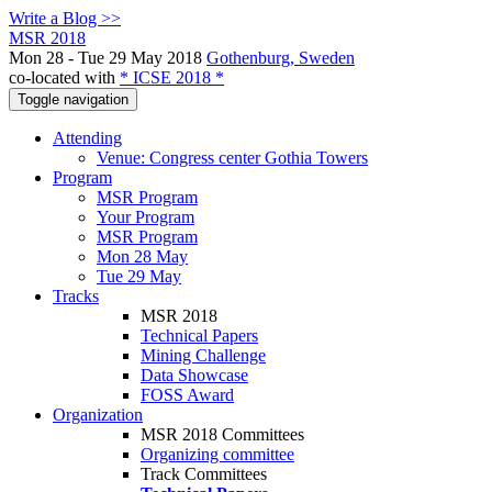
Write a Blog >>
MSR 2018
Mon 28 - Tue 29 May 2018
Gothenburg, Sweden
co-located with
* ICSE 2018 *
Toggle navigation
Attending
Venue: Congress center Gothia Towers
Program
MSR Program
Your Program
MSR Program
Mon 28 May
Tue 29 May
Tracks
MSR 2018
Technical Papers
Mining Challenge
Data Showcase
FOSS Award
Organization
MSR 2018 Committees
Organizing committee
Track Committees