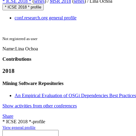
* ICSE 2018 *
(
series
) /
MSR 2018
(
series
) /
Lina Ochoa
* ICSE 2018 * profile
conf.research.org general profile
Not registered as user
Name:
Lina Ochoa
Contributions
2018
Mining Software Repositories
An Empirical Evaluation of OSGi Dependencies Best Practices 
Show activities from other conferences
Share
* ICSE 2018 *-profile
View general profile