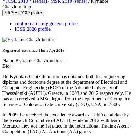
* ICSE 2018 *
(
series
) /
MSR 2018
(
series
) /
Kyriakos
Chatzidimitriou
* ICSE 2018 * profile
conf.research.org general profile
ICSE 2020 profile
Registered user since Thu 5 Apr 2018
Name:
Kyriakos Chatzidimitriou
Bio:
Dr. Kyriakos Chatzidimitriou has obtained both his engineering
diploma and doctorate degree at the department of Electrical and
Computer Engineering (ECE) of the Aristotle University of
Thessaloniki (AUTH), Greece, in 2003 and 2012 respectively. He
has also received a MSc degree from the department of Computer
Science of Colorado State University (CSU), USA, in 2006.
In 2009, he received the excellence award as a PhD candidate by
the Research Committee of AUTH, while in 2012 with team
Mertacor they got the 1st place in the international Trading Agent
Competition (TAC) Ad Auctions (AA) game.