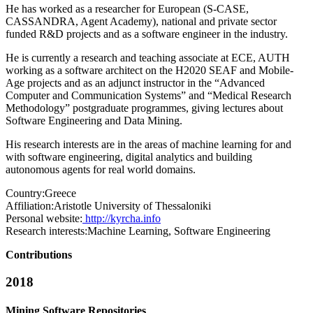
He has worked as a researcher for European (S-CASE,
CASSANDRA, Agent Academy), national and private sector
funded R&D projects and as a software engineer in the industry.
He is currently a research and teaching associate at ECE, AUTH
working as a software architect on the H2020 SEAF and Mobile-
Age projects and as an adjunct instructor in the “Advanced
Computer and Communication Systems” and “Medical Research
Methodology” postgraduate programmes, giving lectures about
Software Engineering and Data Mining.
His research interests are in the areas of machine learning for and
with software engineering, digital analytics and building
autonomous agents for real world domains.
Country:
Greece
Affiliation:
Aristotle University of Thessaloniki
Personal website:
http://kyrcha.info
Research interests:
Machine Learning, Software Engineering
Contributions
2018
Mining Software Repositories