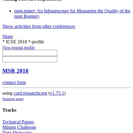
npm-miner: An Infrastructure for Measuring the Quality of the
npm Registry
Show activities from other conferences
Share
* ICSE 2018 *-profile
View general profile
MSR 2018
contact form
using
conf.researchr.org
(
v1.75.1
)
Support page
Tracks
Technical Papers
Mining Challenge
Data Showcase