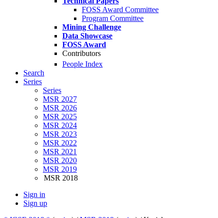
Technical Papers
FOSS Award Committee
Program Committee
Mining Challenge
Data Showcase
FOSS Award
Contributors
People Index
Search
Series
Series
MSR 2027
MSR 2026
MSR 2025
MSR 2024
MSR 2023
MSR 2022
MSR 2021
MSR 2020
MSR 2019
MSR 2018
Sign in
Sign up