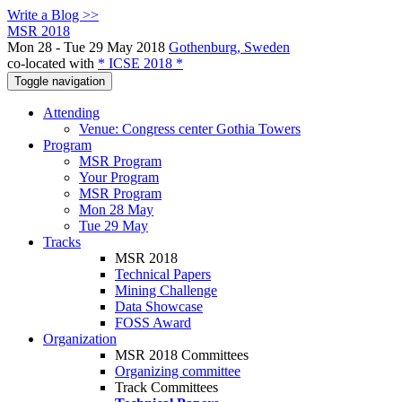
Write a Blog >>
MSR 2018
Mon 28 - Tue 29 May 2018
Gothenburg, Sweden
co-located with
* ICSE 2018 *
Toggle navigation
Attending
Venue: Congress center Gothia Towers
Program
MSR Program
Your Program
MSR Program
Mon 28 May
Tue 29 May
Tracks
MSR 2018
Technical Papers
Mining Challenge
Data Showcase
FOSS Award
Organization
MSR 2018 Committees
Organizing committee
Track Committees