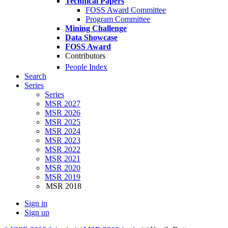
Technical Papers
FOSS Award Committee
Program Committee
Mining Challenge
Data Showcase
FOSS Award
Contributors
People Index
Search
Series
Series
MSR 2027
MSR 2026
MSR 2025
MSR 2024
MSR 2023
MSR 2022
MSR 2021
MSR 2020
MSR 2019
MSR 2018
Sign in
Sign up