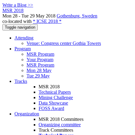
Write a Blog >>
MSR 2018
Mon 28 - Tue 29 May 2018
Gothenburg, Sweden
co-located with
* ICSE 2018 *
Toggle navigation
Attending
Venue: Congress center Gothia Towers
Program
MSR Program
Your Program
MSR Program
Mon 28 May
Tue 29 May
Tracks
MSR 2018
Technical Papers
Mining Challenge
Data Showcase
FOSS Award
Organization
MSR 2018 Committees
Organizing committee
Track Committees