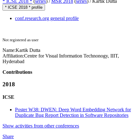
* ICSE 2018 *
(
series
) /
MSR 2018
(
series
) /
Kartik Dutta
* ICSE 2018 * profile
conf.research.org general profile
Not registered as user
Name:
Kartik Dutta
Affiliation:
Centre for Visual Information Technonogy, IIIT,
Hyderabad
Contributions
2018
ICSE
Poster W38: DWEN: Deep Word Embedding Network for
Duplicate Bug Report Detection in Software Repositories
Show activities from other conferences
Share