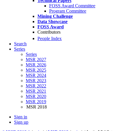
Technical Papers
FOSS Award Committee
Program Committee
Mining Challenge
Data Showcase
FOSS Award
Contributors
People Index
Search
Series
Series
MSR 2027
MSR 2026
MSR 2025
MSR 2024
MSR 2023
MSR 2022
MSR 2021
MSR 2020
MSR 2019
MSR 2018
Sign in
Sign up