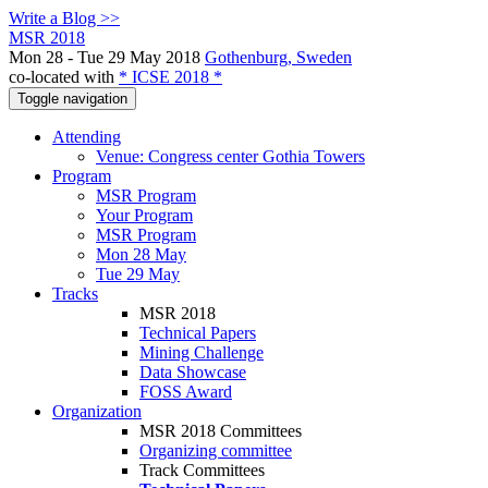
Write a Blog >>
MSR 2018
Mon 28 - Tue 29 May 2018
Gothenburg, Sweden
co-located with
* ICSE 2018 *
Toggle navigation
Attending
Venue: Congress center Gothia Towers
Program
MSR Program
Your Program
MSR Program
Mon 28 May
Tue 29 May
Tracks
MSR 2018
Technical Papers
Mining Challenge
Data Showcase
FOSS Award
Organization
MSR 2018 Committees
Organizing committee
Track Committees