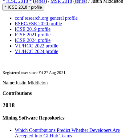
* ICSE 2018 *
(
series
) /
MSR 2018
(
series
) /
Justin Middleton
* ICSE 2018 * profile
conf.research.org general profile
ESEC/FSE 2020 profile
ICSE 2019 profile
ICSE 2021 profile
ICSE 2024 profile
VL/HCC 2022 profile
VL/HCC 2024 profile
Registered user since Fri 27 Aug 2021
Name:
Justin Middleton
Contributions
2018
Mining Software Repositories
Which Contributions Predict Whether Developers Are
Accepted Into GitHub Teams