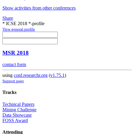
Show activities from other conferences
Share
* ICSE 2018 *-profile
View general profile
MSR 2018
contact form
using
conf.researchr.org
(
v1.75.1
)
Support page
Tracks
Technical Papers
Mining Challenge
Data Showcase
FOSS Award
Attending