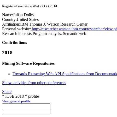
Registered user since Wed 22 Oct 2014
Name:
Julian Dolby
Country:
United States
Affiliation:
IBM Thomas J. Watson Research Center
Personal website:
http://researcher.watson.ibm.com/researcher/view.
Research interests:
Program analysis, Semantic web
Contributions
2018
Mining Software Repositories
Towards Extracting Web API Specifications from Documentati
Show activities from other conferences
Share
* ICSE 2018 *-profile
View general profile