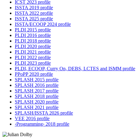
ICST 2023 profile
ISSTA 2019 profile
ISSTA 2022 profile
ISSTA 2025 profile
ISSTA/ECOOP 2024 profile
PLDI 2015 profile
PLDI 2016 profile
PLDI 2018 profile
PLDI 2020 profile
PLDI 2021 profile
PLDI 2022 profile
PLDI 2023 profile
PLDI, ECOOP, Curry On, DEBS, LCTES and ISMM profile
PPoPP 2020 profile
SPLASH 2015 profile
SPLASH 2016 profile
SPLASH 2017 profile
SPLASH 2018 profile
SPLASH 2020 profile
SPLASH 2021 profile
SPLASH/ISSTA 2026 profile
VEE 2016 profile
‹Programming› 2018 profile