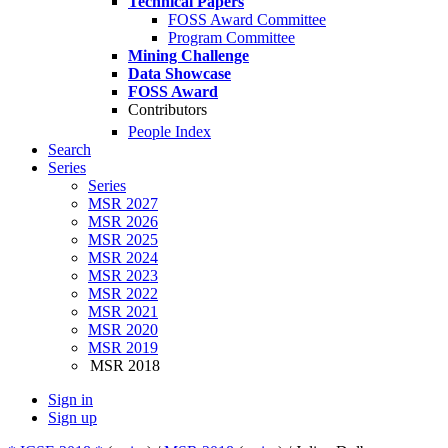
Technical Papers
FOSS Award Committee
Program Committee
Mining Challenge
Data Showcase
FOSS Award
Contributors
People Index
Search
Series
Series
MSR 2027
MSR 2026
MSR 2025
MSR 2024
MSR 2023
MSR 2022
MSR 2021
MSR 2020
MSR 2019
MSR 2018
Sign in
Sign up