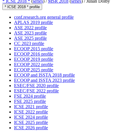
* ICSE 2018 *
(
series
) /
MSR 2018
(
series
) /
Julian Dolby
* ICSE 2018 * profile
conf.research.org general profile
APLAS 2019 profile
ASE 2022 profile
ASE 2023 profile
ASE 2025 profile
CC 2023 profile
ECOOP 2015 profile
ECOOP 2016 profile
ECOOP 2019 profile
ECOOP 2022 profile
ECOOP 2025 profile
ECOOP and ISSTA 2018 profile
ECOOP and ISSTA 2023 profile
ESEC/FSE 2020 profile
ESEC/FSE 2022 profile
FSE 2024 profile
FSE 2025 profile
ICSE 2021 profile
ICSE 2022 profile
ICSE 2024 profile
ICSE 2025 profile
ICSE 2026 profile