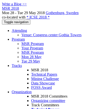
Write a Blog >>
MSR 2018
Mon 28 - Tue 29 May 2018
Gothenburg, Sweden
co-located with
* ICSE 2018 *
Toggle navigation
Attending
Venue: Congress center Gothia Towers
Program
MSR Program
Your Program
MSR Program
Mon 28 May
Tue 29 May
Tracks
MSR 2018
Technical Papers
Mining Challenge
Data Showcase
FOSS Award
Organization
MSR 2018 Committees
Organizing committee
Track Committees