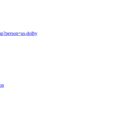
php?person=us-dolby
on