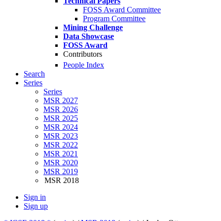
Technical Papers
FOSS Award Committee
Program Committee
Mining Challenge
Data Showcase
FOSS Award
Contributors
People Index
Search
Series
Series
MSR 2027
MSR 2026
MSR 2025
MSR 2024
MSR 2023
MSR 2022
MSR 2021
MSR 2020
MSR 2019
MSR 2018
Sign in
Sign up