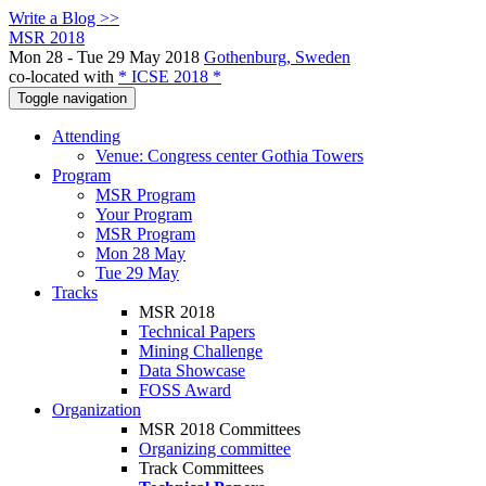
Write a Blog >>
MSR 2018
Mon 28 - Tue 29 May 2018
Gothenburg, Sweden
co-located with
* ICSE 2018 *
Toggle navigation
Attending
Venue: Congress center Gothia Towers
Program
MSR Program
Your Program
MSR Program
Mon 28 May
Tue 29 May
Tracks
MSR 2018
Technical Papers
Mining Challenge
Data Showcase
FOSS Award
Organization
MSR 2018 Committees
Organizing committee
Track Committees