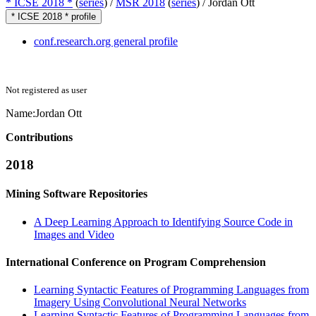
* ICSE 2018 *
(
series
) /
MSR 2018
(
series
) /
Jordan Ott
* ICSE 2018 * profile
conf.research.org general profile
Not registered as user
Name:
Jordan Ott
Contributions
2018
Mining Software Repositories
A Deep Learning Approach to Identifying Source Code in
Images and Video
International Conference on Program Comprehension
Learning Syntactic Features of Programming Languages from
Imagery Using Convolutional Neural Networks
Learning Syntactic Features of Programming Languages from