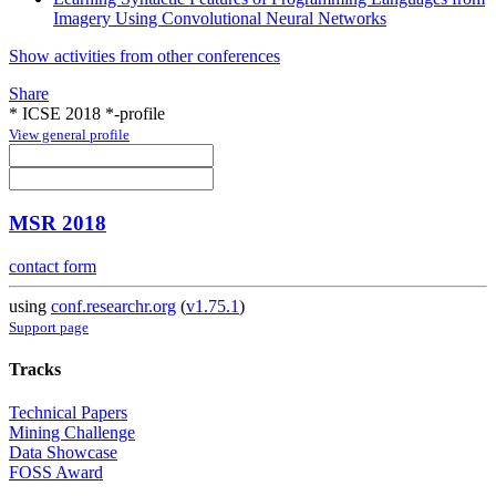
Imagery Using Convolutional Neural Networks
Show activities from other conferences
Share
* ICSE 2018 *-profile
View general profile
MSR 2018
contact form
using
conf.researchr.org
(
v1.75.1
)
Support page
Tracks
Technical Papers
Mining Challenge
Data Showcase
FOSS Award