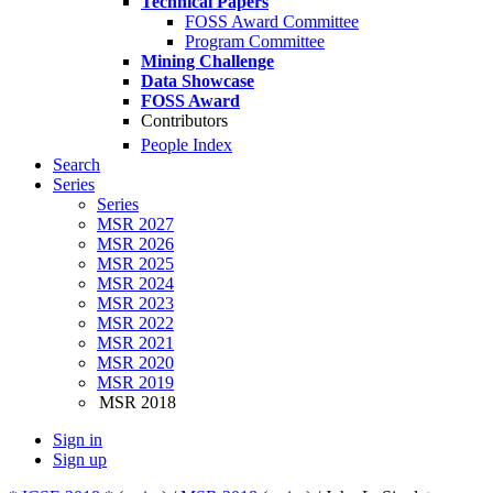
Technical Papers
FOSS Award Committee
Program Committee
Mining Challenge
Data Showcase
FOSS Award
Contributors
People Index
Search
Series
Series
MSR 2027
MSR 2026
MSR 2025
MSR 2024
MSR 2023
MSR 2022
MSR 2021
MSR 2020
MSR 2019
MSR 2018
Sign in
Sign up