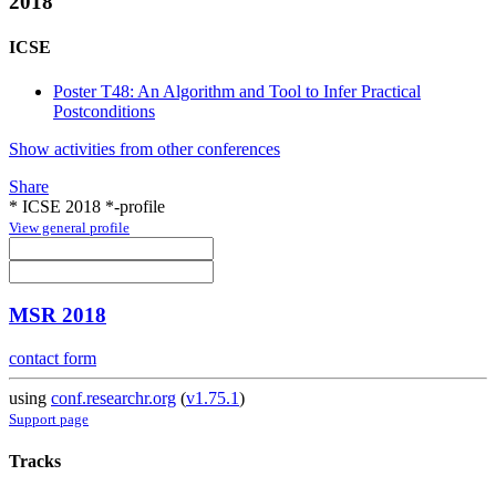
2018
ICSE
Poster T48: An Algorithm and Tool to Infer Practical
Postconditions
Show activities from other conferences
Share
* ICSE 2018 *-profile
View general profile
MSR 2018
contact form
using
conf.researchr.org
(
v1.75.1
)
Support page
Tracks