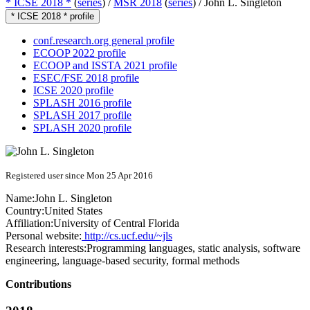
* ICSE 2018 *
(
series
) /
MSR 2018
(
series
) /
John L. Singleton
* ICSE 2018 * profile
conf.research.org general profile
ECOOP 2022 profile
ECOOP and ISSTA 2021 profile
ESEC/FSE 2018 profile
ICSE 2020 profile
SPLASH 2016 profile
SPLASH 2017 profile
SPLASH 2020 profile
Registered user since Mon 25 Apr 2016
Name:
John L.
Singleton
Country:
United States
Affiliation:
University of Central Florida
Personal website:
http://cs.ucf.edu/~jls
Research interests:
Programming languages, static analysis, software
engineering, language-based security, formal methods
Contributions