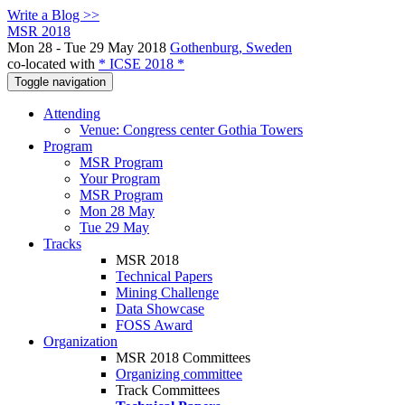
Write a Blog >>
MSR 2018
Mon 28 - Tue 29 May 2018
Gothenburg, Sweden
co-located with
* ICSE 2018 *
Toggle navigation
Attending
Venue: Congress center Gothia Towers
Program
MSR Program
Your Program
MSR Program
Mon 28 May
Tue 29 May
Tracks
MSR 2018
Technical Papers
Mining Challenge
Data Showcase
FOSS Award
Organization
MSR 2018 Committees
Organizing committee
Track Committees