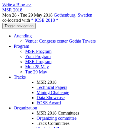
Write a Blog >>
MSR 2018
Mon 28 - Tue 29 May 2018
Gothenburg, Sweden
co-located with
* ICSE 2018 *
Toggle navigation
Attending
Venue: Congress center Gothia Towers
Program
MSR Program
Your Program
MSR Program
Mon 28 May
Tue 29 May
Tracks
MSR 2018
Technical Papers
Mining Challenge
Data Showcase
FOSS Award
Organization
MSR 2018 Committees
Organizing committee
Track Committees