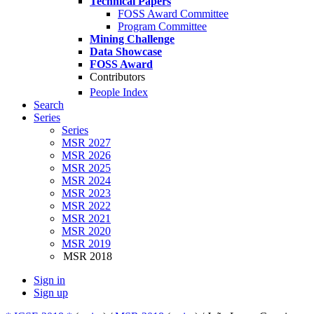
Technical Papers
FOSS Award Committee
Program Committee
Mining Challenge
Data Showcase
FOSS Award
Contributors
People Index
Search
Series
Series
MSR 2027
MSR 2026
MSR 2025
MSR 2024
MSR 2023
MSR 2022
MSR 2021
MSR 2020
MSR 2019
MSR 2018
Sign in
Sign up