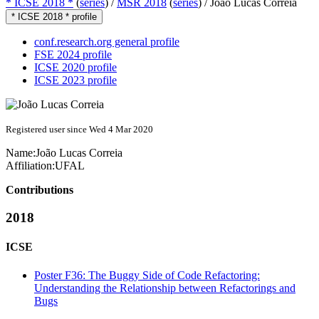
* ICSE 2018 *
(
series
) /
MSR 2018
(
series
) /
João Lucas Correia
* ICSE 2018 * profile
conf.research.org general profile
FSE 2024 profile
ICSE 2020 profile
ICSE 2023 profile
Registered user since Wed 4 Mar 2020
Name:
João Lucas
Correia
Affiliation:
UFAL
Contributions
2018
ICSE
Poster F36: The Buggy Side of Code Refactoring:
Understanding the Relationship between Refactorings and
Bugs