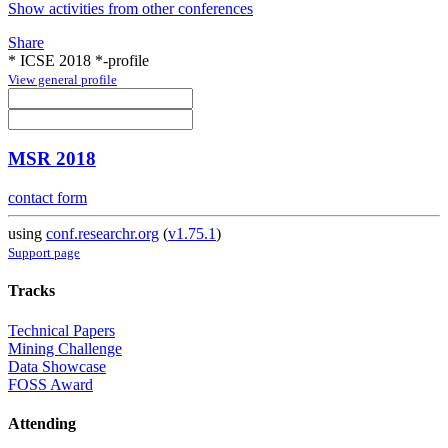
Show activities from other conferences
Share
* ICSE 2018 *-profile
View general profile
MSR 2018
contact form
using
conf.researchr.org
(
v1.75.1
)
Support page
Tracks
Technical Papers
Mining Challenge
Data Showcase
FOSS Award
Attending