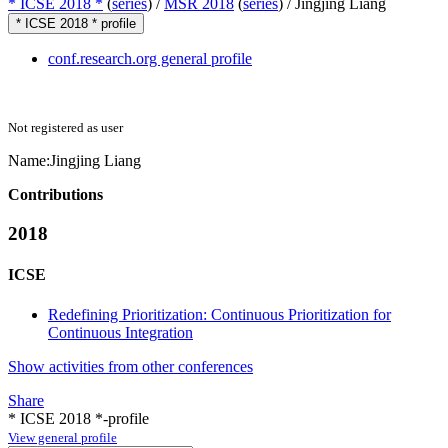
* ICSE 2018 *
(
series
) /
MSR 2018
(
series
) /
Jingjing Liang
* ICSE 2018 * profile
conf.research.org general profile
Not registered as user
Name:
Jingjing Liang
Contributions
2018
ICSE
Redefining Prioritization: Continuous Prioritization for
Continuous Integration
Show activities from other conferences
Share
* ICSE 2018 *-profile
View general profile