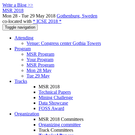
Write a Blog >>
MSR 2018
Mon 28 - Tue 29 May 2018
Gothenburg, Sweden
co-located with
* ICSE 2018 *
Toggle navigation
Attending
Venue: Congress center Gothia Towers
Program
MSR Program
Your Program
MSR Program
Mon 28 May
Tue 29 May
Tracks
MSR 2018
Technical Papers
Mining Challenge
Data Showcase
FOSS Award
Organization
MSR 2018 Committees
Organizing committee
Track Committees