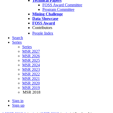
Technical Papers
FOSS Award Committee
Program Committee
Mining Challenge
Data Showcase
FOSS Award
Contributors
People Index
Search
Series
Series
MSR 2027
MSR 2026
MSR 2025
MSR 2024
MSR 2023
MSR 2022
MSR 2021
MSR 2020
MSR 2019
MSR 2018
Sign in
Sign up