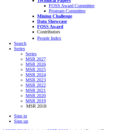
Technical Papers
FOSS Award Committee
Program Committee
Mining Challenge
Data Showcase
FOSS Award
Contributors
People Index
Search
Series
Series
MSR 2027
MSR 2026
MSR 2025
MSR 2024
MSR 2023
MSR 2022
MSR 2021
MSR 2020
MSR 2019
MSR 2018
Sign in
Sign up