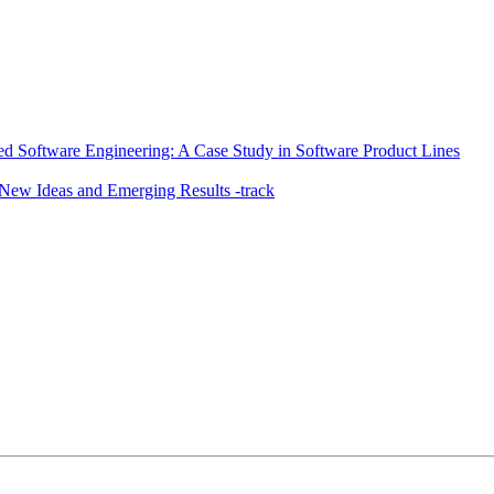
sed Software Engineering: A Case Study in Software Product Lines
ew Ideas and Emerging Results -track