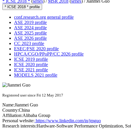
* ICSE 2018 *
(
series
) /
MSR 2018
(
series
) /
Jianmei Guo
* ICSE 2018 * profile
conf.research.org general profile
ASE 2019 profile
ASE 2024 profile
ASE 2025 profile
ASE 2026 profile
CC 2023 profile
ESEC/FSE 2020 profile
HPCA/CGO/PPoPP/CC 2026 profile
ICSE 2019 profile
ICSE 2020 profile
ICSE 2021 profile
MODELS 2021 profile
Registered user since Fri 12 May 2017
Name:
Jianmei Guo
Country:
China
Affiliation:
Alibaba Group
Personal website:
https://www.linkedin.com/in/jmguo
Research interests:
Hardware-Software Performance Optimization, Softw