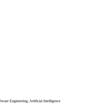
are Engineering, Artificial Intelligence