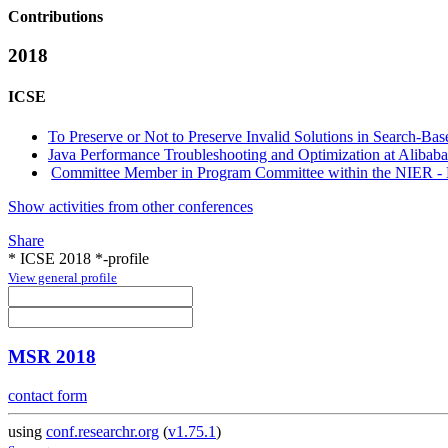
Contributions
2018
ICSE
To Preserve or Not to Preserve Invalid Solutions in Search-Ba
Java Performance Troubleshooting and Optimization at Alibaba
Committee Member in Program Committee within the NIER - N
Show activities from other conferences
Share
* ICSE 2018 *-profile
View general profile
MSR 2018
contact form
using
conf.researchr.org
(
v1.75.1
)