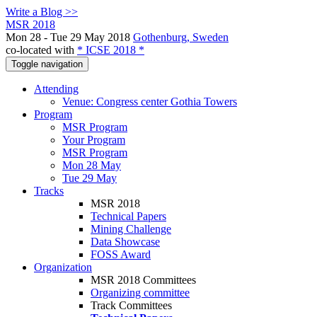
Write a Blog >>
MSR 2018
Mon 28 - Tue 29 May 2018
Gothenburg, Sweden
co-located with
* ICSE 2018 *
Toggle navigation
Attending
Venue: Congress center Gothia Towers
Program
MSR Program
Your Program
MSR Program
Mon 28 May
Tue 29 May
Tracks
MSR 2018
Technical Papers
Mining Challenge
Data Showcase
FOSS Award
Organization
MSR 2018 Committees
Organizing committee
Track Committees