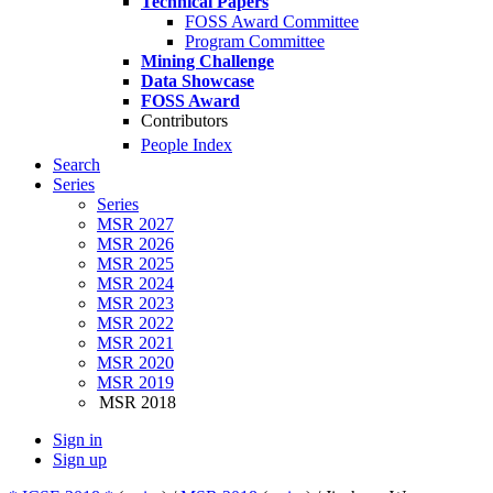
Technical Papers
FOSS Award Committee
Program Committee
Mining Challenge
Data Showcase
FOSS Award
Contributors
People Index
Search
Series
Series
MSR 2027
MSR 2026
MSR 2025
MSR 2024
MSR 2023
MSR 2022
MSR 2021
MSR 2020
MSR 2019
MSR 2018
Sign in
Sign up