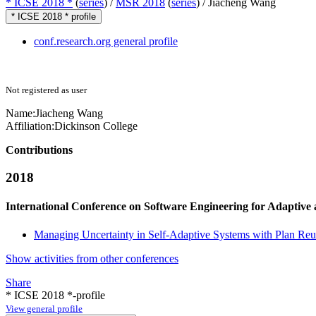
* ICSE 2018 *
(
series
) /
MSR 2018
(
series
) /
Jiacheng Wang
* ICSE 2018 * profile
conf.research.org general profile
Not registered as user
Name:
Jiacheng Wang
Affiliation:
Dickinson College
Contributions
2018
International Conference on Software Engineering for Adaptive
Managing Uncertainty in Self-Adaptive Systems with Plan Reu
Show activities from other conferences
Share
* ICSE 2018 *-profile
View general profile