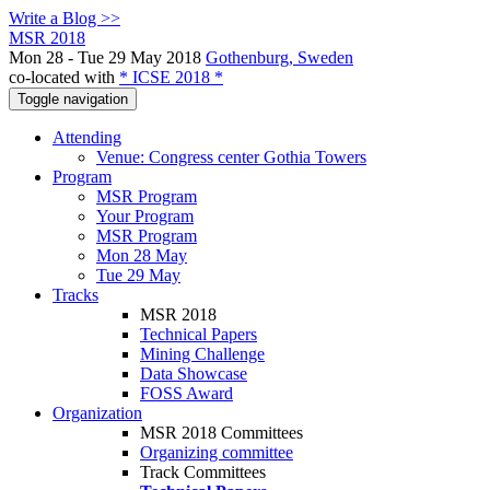
Write a Blog >>
MSR 2018
Mon 28 - Tue 29 May 2018
Gothenburg, Sweden
co-located with
* ICSE 2018 *
Toggle navigation
Attending
Venue: Congress center Gothia Towers
Program
MSR Program
Your Program
MSR Program
Mon 28 May
Tue 29 May
Tracks
MSR 2018
Technical Papers
Mining Challenge
Data Showcase
FOSS Award
Organization
MSR 2018 Committees
Organizing committee
Track Committees