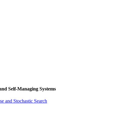
 and Self-Managing Systems
se and Stochastic Search